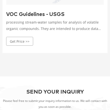
VOC Guidelines - USGS
processing stream-water samples for analysis of volatile
organic compounds. They are intended to produce data
that are both defensible and interpretable, particularly for
Get Price >>
concentrations below the microgram-per-liter level. The
guidelines also contain detailed recommendations for
quality-control samples. INTRODUCTION
SEND YOUR INQUIRY
Please feel free to submit your inquiry information to us. We will contact with
you as soon as possible.