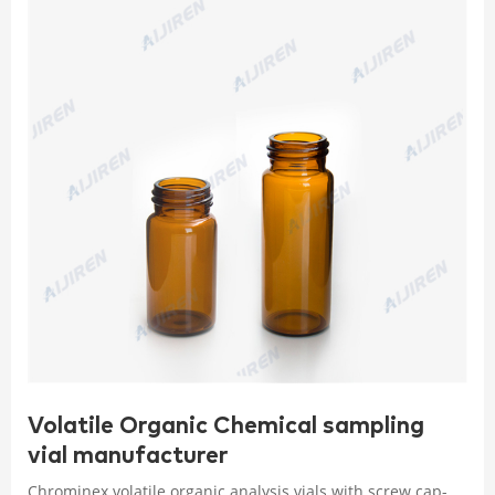
Volatile Organic Chemical sampling
vial manufacturer
Chrominex volatile organic analysis vials with screw cap-