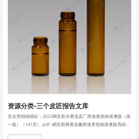
资源分类-三个皮匠报告文库
安全营销喵喵站：2022网安新兴赛道及厂商速查指南港澳版（第
一版）（141页）.pdf. 網安新興賽道廠商速查指南港澳版爲助力
企業安全負責人、渠道合作夥伴和安全從業者及時瞭解網安行業