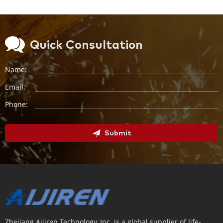
Quick Consultation
Name:
Email:
Phone:
Submit
Zhejiang Aijiren Technology, Inc. is a global supplier of life-