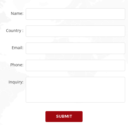
Name:
Country :
Email:
Phone:
Inquiry:
SUBMIT