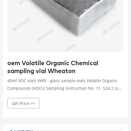
oem Volatile Organic Chemical
sampling vial Wheaton
40ml VOC vials VWR - glass sample vials Volatile Organic
Compounds (VOCs) Sampling Instruction No. 11. 524.2 (un-
Chlorinated) (4) 40 mL amber glass vials with 10 mg of
Get Price >>
Sodium thiosulfate (in liquid