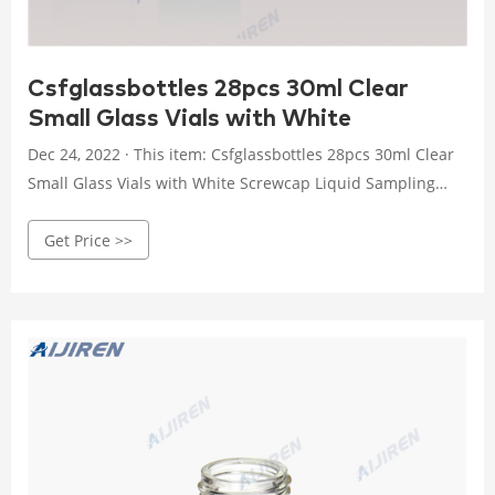
Csfglassbottles 28pcs 30ml Clear
Small Glass Vials with White
Dec 24, 2022 · This item: Csfglassbottles 28pcs 30ml Clear
Small Glass Vials with White Screwcap Liquid Sampling
Sample Glass Bottles for Chemistry Lab Chemicals $17.99
Get Price >>
($6.43/10 Items) Only 7 left in stock - order soon.