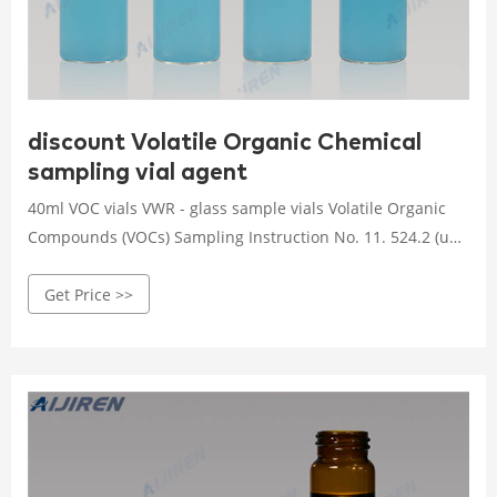
discount Volatile Organic Chemical
sampling vial agent
40ml VOC vials VWR - glass sample vials Volatile Organic
Compounds (VOCs) Sampling Instruction No. 11. 524.2 (un-
Chlorinated) (4) 40 mL amber glass vials with 10 mg of
Get Price >>
Sodium thiosulfate (in liquid