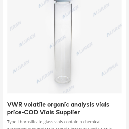
VWR volatile organic analysis vials
price-COD Vials Supplier
Type I borosilicate glass vials contain a chemical