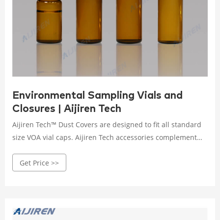
Environmental Sampling Vials and
Closures | Aijiren Tech
Aijiren Tech™ Dust Covers are designed to fit all standard
size VOA vial caps. Aijiren Tech accessories complement
the full range of environmental sampling containers.
Get Price >>
Economy Certified Glass VOA Vials with 0.125in. Septa
Aijiren Tech™. Septa vials with all the essentials and none
of the frills.