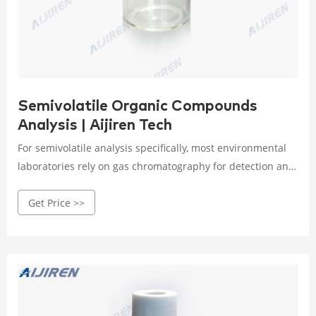
Semivolatile Organic Compounds
Analysis | Aijiren Tech
For semivolatile analysis specifically, most environmental
laboratories rely on gas chromatography for detection and
quantitation. It is important to note that gas
Get Price >>
chromatography has been at the center of U.S. EPA’s
strategy for monitoring organic contaminants since the
early to mid 1970s.