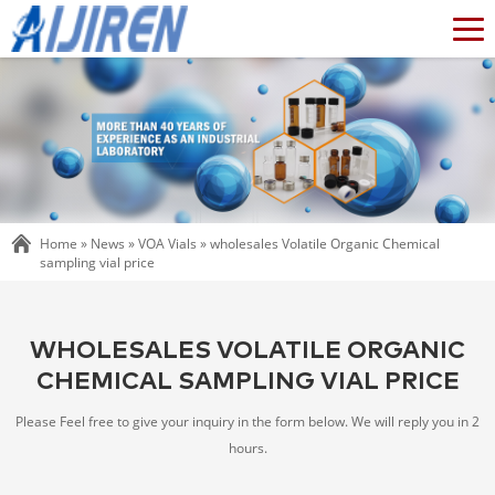
Home »
News
»
VOA Vials
»
wholesales Volatile Organic Chemical
sampling vial price
WHOLESALES VOLATILE ORGANIC
CHEMICAL SAMPLING VIAL PRICE
Please Feel free to give your inquiry in the form below. We will reply you in 2
hours.