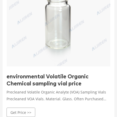
environmental Volatile Organic
Chemical sampling vial price
Precleaned Volatile Organic Analyte (VOA) Sampling Vials
Precleaned VOA Vials. Material. Glass. Often Purchased
with: Replacement Septa for 20, 40 & 60 mL Vials and 250
Get Price >>
mL Bottles (24 mm PTFE-lined 0.125" silicone septa), 100-