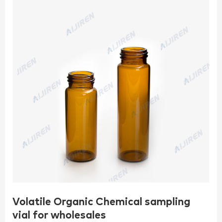
Volatile Organic Chemical sampling
vial for wholesales