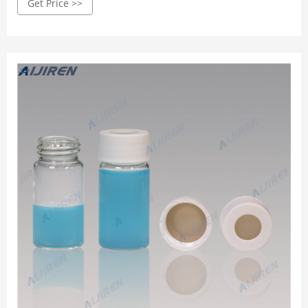
Get Price >>
的新興賽道及前沿産品，在項目産品選型時，高效檢索細分賽道
和代表性廠商，喵喵站携 手 香 港 安 領 科 技