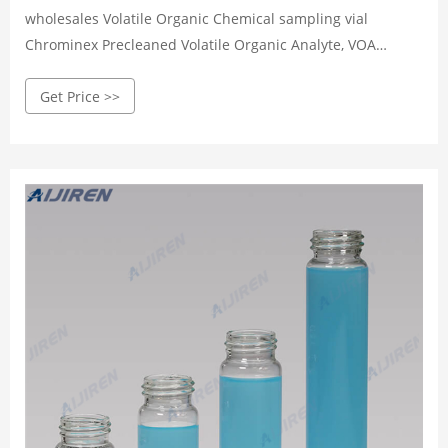
wholesales Volatile Organic Chemical sampling vial
Chrominex Precleaned Volatile Organic Analyte, VOA
Sampling Vials Precleaned volatile organic analyte
Get Price >>
sampling vials are cleaned and assembled before delivery,
and are lot traceable for guaranteed quality.