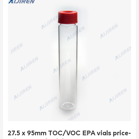
27.5 x 95mm TOC/VOC EPA vials price-