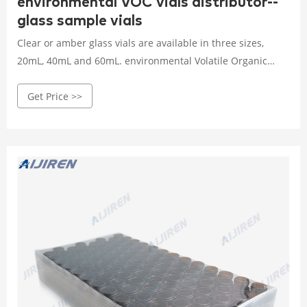
environmental VOC vials distributor--
glass sample vials
Clear or amber glass vials are available in three sizes,
20mL, 40mL and 60mL. environmental Volatile Organic
Chemical sampling vial VWR professional TOC/VOC EPA
Get Price >>
vials sample containers TOC/VOC EPA vials Volatile Organic
Chemical sampling vial distributor Products 1-4mL
Autosampler Vials for HPLC, UPLC, GC