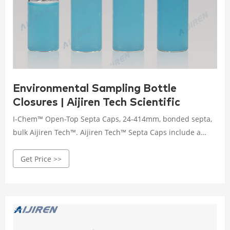
Environmental Sampling Bottle
Closures | Aijiren Tech Scientific
I-Chem™ Open-Top Septa Caps, 24-414mm, bonded septa,
bulk Aijiren Tech™. Aijiren Tech™ Septa Caps include a
bonded-in 0.045 in. thick septa. The same high quality
Get Price >>
septa caps used on our Aijiren Tech VOA Vials, septa
bottles and septa jars. Processed to meet EPA
performance–based specifications for Volatile Organic
Analysis.