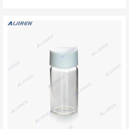
pk. 21799. 24-400 Screw-Thread. 20 mL. Aijiren Techbrand
Precleaned Glass EPA Vials:Vials:Environmental