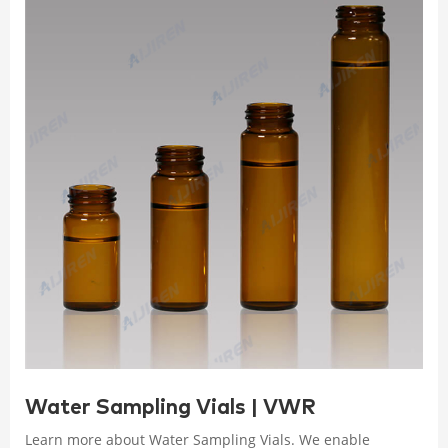
Water Sampling Vials | VWR
Learn more about Water Sampling Vials. We enable