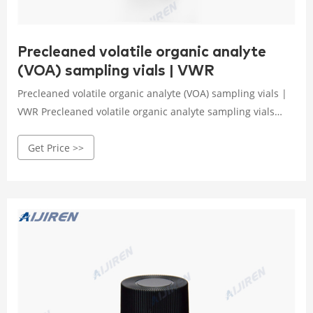
Precleaned volatile organic analyte
(VOA) sampling vials | VWR
Precleaned volatile organic analyte (VOA) sampling vials |
VWR Precleaned volatile organic analyte sampling vials
with open-top caps.Vials are available in all capacities,
Get Price >>
materials like plastic vials or glass vials, and in a variety of
colors to meet any collection, storage, or analysis need.