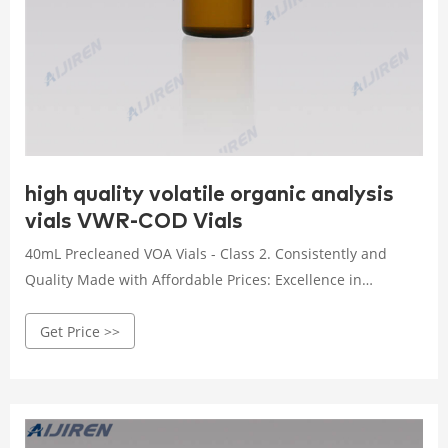
high quality volatile organic analysis
vials VWR-COD Vials
40mL Precleaned VOA Vials - Class 2. Consistently and
Quality Made with Affordable Prices: Excellence in
Chromatography. These Precleaned Volatile Organic
Get Price >>
Analysis (VOA) Vials are assembled with solid top white
polypropylene caps and are PTFE lined. As CLASS 2 (Pre-
cleaned) containers the vials are processed according to
E.P.A. recommended