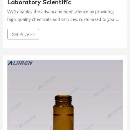
Laboratory Scientific
VWR enables the advancement of science by providing
high-quality chemicals and services, customized to your
product or manufacturing needs. We use operational
Get Price >>
excellence to deliver solutions that enable research,
testing, production, and commercialization across the
globe. Our Core Capabilities Include: Custom Liquid
Manufacturing