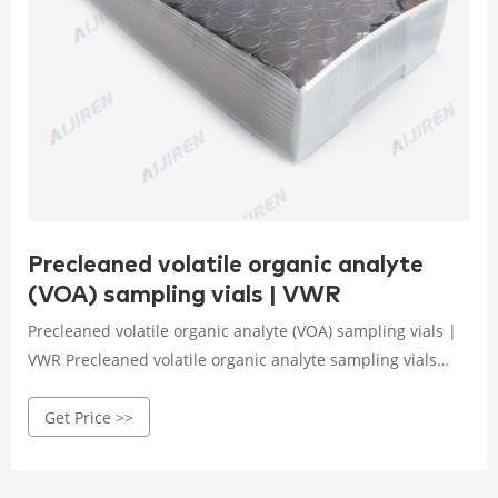
Precleaned volatile organic analyte
(VOA) sampling vials | VWR
Precleaned volatile organic analyte (VOA) sampling vials |
VWR Precleaned volatile organic analyte sampling vials
with open-top caps.Vials are available in all capacities,
Get Price >>
materials like plastic vials or glass vials, and in a variety of
colors to meet any collection, storage, or analysis need.