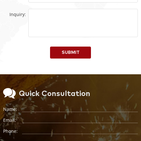
Inquiry:
SUBMIT
Quick Consultation
Name:
Email:
Phone: