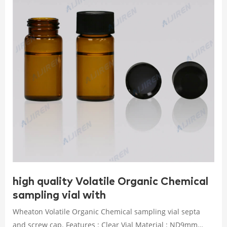
high quality Volatile Organic Chemical
sampling vial with
Wheaton Volatile Organic Chemical sampling vial septa
and screw cap. Features : Clear Vial Material : ND9mm