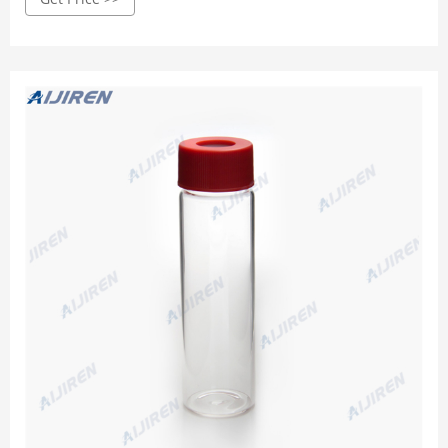
testing, production, and commercialization across the
globe. Our Core Capabilities Include: Custom Liquid
Manufacturing