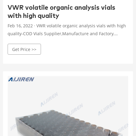
VWR volatile organic analysis vials
with high quality
Feb 16, 2022 · VWR volatile organic analysis vials with high
quality-COD Vials Supplier,Manufacture and Factory.
Simultaneous Microwave Extraction and Separation of
Get Price >>
Volatile and The high performance thin layer
chromatography (HPTLC) analysis of boldine Volatile
Organic Compounds (VOC) are c. Home.