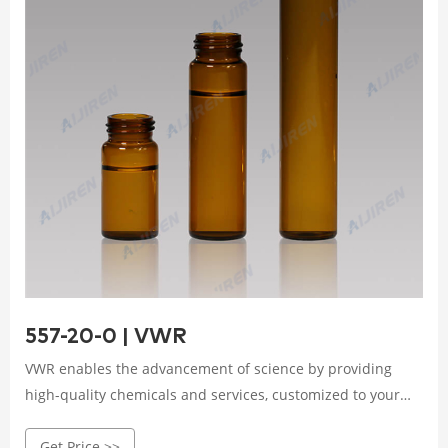
557-20-0 | VWR
VWR enables the advancement of science by providing
high-quality chemicals and services, customized to your
product or manufacturing needs. We use operational
Get Price >>
excellence to deliver solutions that enable research,