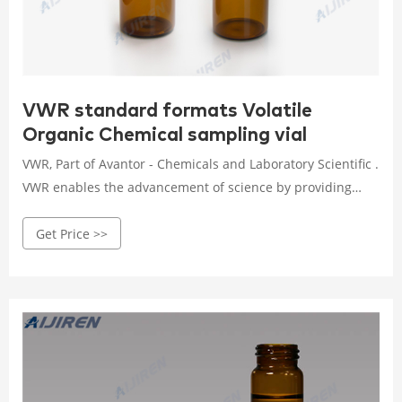
VWR standard formats Volatile
Organic Chemical sampling vial
VWR, Part of Avantor - Chemicals and Laboratory Scientific .
VWR enables the advancement of science by providing
high-quality chemicals and services, customized to your
Get Price >>
product or manufacturing needs. We use operational
excellence to deliver solutions that enable research,
testing, production, and commercialization across the
globe. Volatile