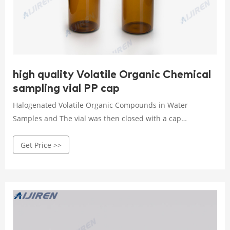
high quality Volatile Organic Chemical
sampling vial PP cap
Halogenated Volatile Organic Compounds in Water
Samples and The vial was then closed with a cap
containing polytetrafluoroethylene (PTFE)-coated rubber
Get Price >>
septum and kept at 50 °C for 60 min. Headspace gas-
chromatographic analysis was performed by manually
injecting 1.0 mL of the vial headspace from each sample by
means of a 1.5-mL Hamilton gas-tight syringe (temperature
kept at 50 °C).