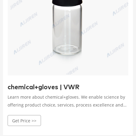
chemical+gloves | VWR
Learn more about chemical+gloves. We enable science by
offering product choice, services, process excellence and
our people make it happen.
Get Price >>