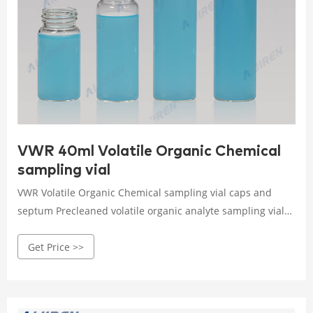
VWR 40ml Volatile Organic Chemical
sampling vial
VWR Volatile Organic Chemical sampling vial caps and
septum Precleaned volatile organic analyte sampling vials
are cleaned and assembled before delivery, and are lot
Get Price >>
traceable for guaranteed quality. Screw-thread or vial
format. Clear or amber color. Glass fabrication. 24 mm
orifice. Volume capacity ranges from 20 to 60 ml
depending on model.