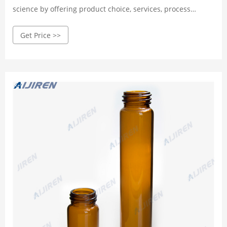
science by offering product choice, services, process
excellence and our people make it happen.
Get Price >>