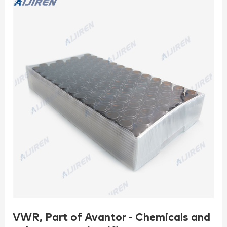
VWR, Part of Avantor - Chemicals and