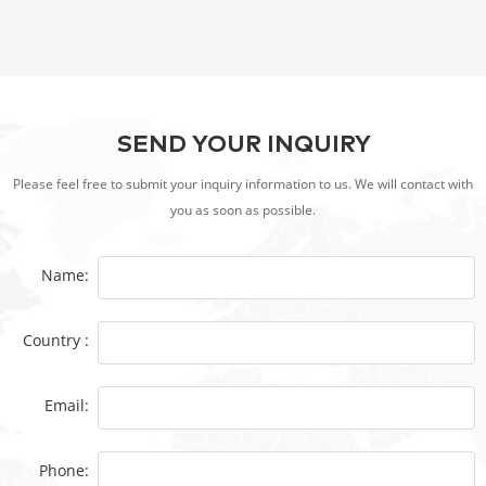
SEND YOUR INQUIRY
Please feel free to submit your inquiry information to us. We will contact with
you as soon as possible.
Name:
Country :
Email:
Phone: