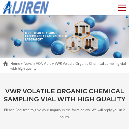
Home »
News
»
VOA Vials
»
VWR Volatile Organic Chemical sampling vial
with high quality
VWR VOLATILE ORGANIC CHEMICAL
SAMPLING VIAL WITH HIGH QUALITY
Please Feel free to give your inquiry in the form below. We will reply you in 2
hours.