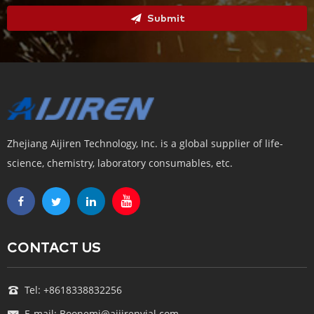
Submit
Zhejiang Aijiren Technology, Inc. is a global supplier of life-
science, chemistry, laboratory consumables, etc.
CONTACT US
Tel: +8618338832256
E-mail: Boonemi@aijirenvial.com