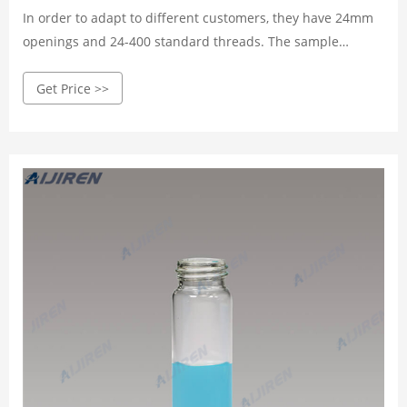
In order to adapt to different customers, they have 24mm
openings and 24-400 standard threads. The sample
storage vial can also be called EPA Vials. The Aijiren EPA
Get Price >>
spiral sample bottle convenience kit provides assembly
Cap and Septa’s service to save you time in the sample
preparation process.