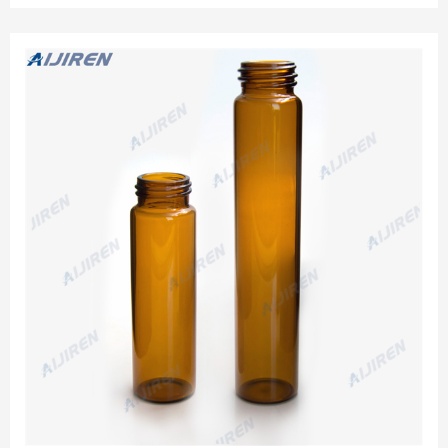
sample vials are used for collection, storage, and
transportation procedures.