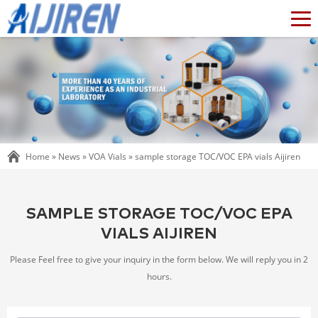
Home »
News
»
VOA Vials
»
sample storage TOC/VOC EPA vials Aijiren
SAMPLE STORAGE TOC/VOC EPA
VIALS AIJIREN
Please Feel free to give your inquiry in the form below. We will reply you in 2
hours.