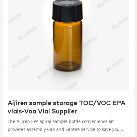
Aijiren sample storage TOC/VOC EPA
vials-Voa Vial Supplier
The Aijiren EPA spiral sample bottle convenience kit
provides assembly Cap and Septa’s service to save you