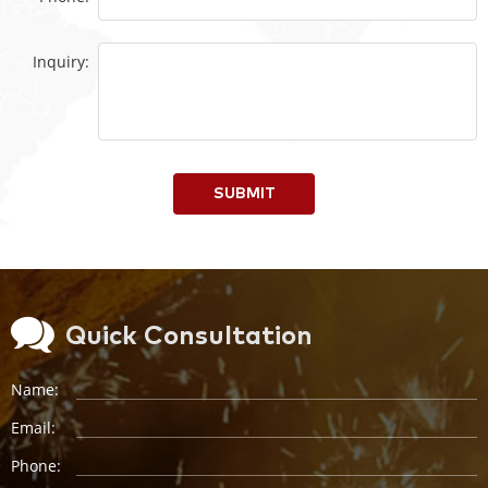
Inquiry:
SUBMIT
Quick Consultation
Name:
Email:
Phone: