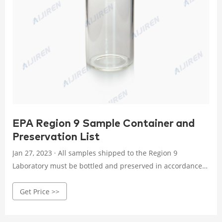
EPA Region 9 Sample Container and
Preservation List
Jan 27, 2023 · All samples shipped to the Region 9
Laboratory must be bottled and preserved in accordance
with protocols. The following table indicate the required
Get Price >>
containers, volumes and chemical preservation, as
necessary. Please contact the Region 9 Laboratory
regarding preservation and container requirements for