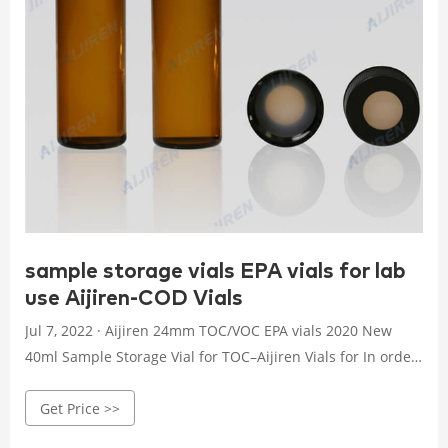
sample storage vials EPA vials for lab
use Aijiren-COD Vials
Jul 7, 2022 · Aijiren 24mm TOC/VOC EPA vials 2020 New
40ml Sample Storage Vial for TOC–Aijiren Vials for In order
to adapt to different customers, they have 24mm openings
Get Price >>
and 24-400 standard threads. The sample storage vial can
also be Sample Vials | VWR Sample Vials. General-purpose