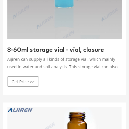
8-60ml storage vial - vial, closure
Aijiren can supply all kinds of storage vial, which mainly
used in water and soil analysis. This storage vial can also
be called EPA vial, especially 40ml screw top EPA vial. The
Get Price >>
storable capacity of EPA screw vials is 20ml-60ml, such as
20ml, 30ml, 40ml, 60ml.