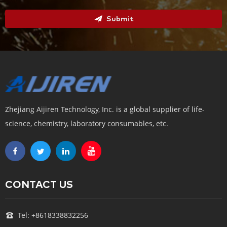
Submit
Zhejiang Aijiren Technology, Inc. is a global supplier of life-
science, chemistry, laboratory consumables, etc.
CONTACT US
Tel: +8618338832256