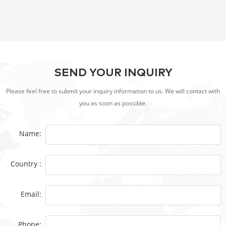
Microbiology and Marine/Freshwater Toxicity
SEND YOUR INQUIRY
Please feel free to submit your inquiry information to us. We will contact with
you as soon as possible.
Name:
Country :
Email:
Phone: