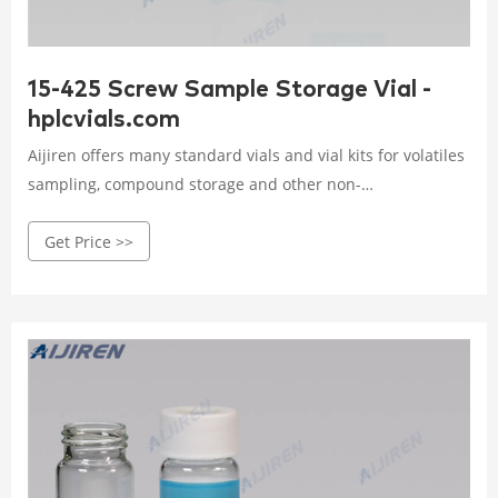
15-425 Screw Sample Storage Vial -
hplcvials.com
Aijiren offers many standard vials and vial kits for volatiles
sampling, compound storage and other non-
chromatography applications. 15mm screw thread caps,
Get Price >>
septa, and vials are designed especially for use with
Aijiren's and other rotating or robotic arm samplers vials
are manufactured of borosilicate glass