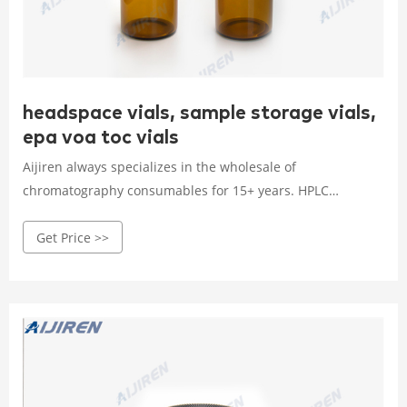
headspace vials, sample storage vials,
epa voa toc vials
Aijiren always specializes in the wholesale of
chromatography consumables for 15+ years. HPLC
Autosample Vials, Headspace Vials, Sample Storage Vial,
Get Price >>
EPA, TOC Vials, COD Tubes, Reagent Bottles, Syringe Filter,
ETC. Min Order Quantity: 20 packs (100 pcs/pack)
Headspace Vials (Part of Products)