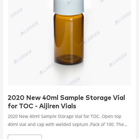
2020 New 40ml Sample Storage Vial
for TOC - Aijiren Vials
2020 New 40ml Sample Storage Vial for TOC. Open top
40ml vial and cap with welded septum ,Pack of 100. The
only low-level certified vials in the market for Total Organic