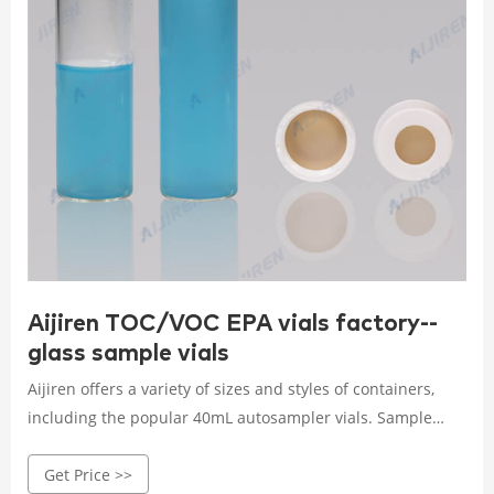
Aijiren TOC/VOC EPA vials factory--
glass sample vials
Aijiren offers a variety of sizes and styles of containers,
including the popular 40mL autosampler vials. Sample
Storage Vial can be used as: Sampling and storage
Get Price >>
containers, sample vial compatible with autosampler,