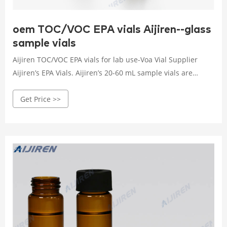
oem TOC/VOC EPA vials Aijiren--glass
sample vials
Aijiren TOC/VOC EPA vials for lab use-Voa Vial Supplier
Aijiren’s EPA Vials. Aijiren’s 20-60 mL sample vials are
certified to a TOC . 10 ppb.
Get Price >>