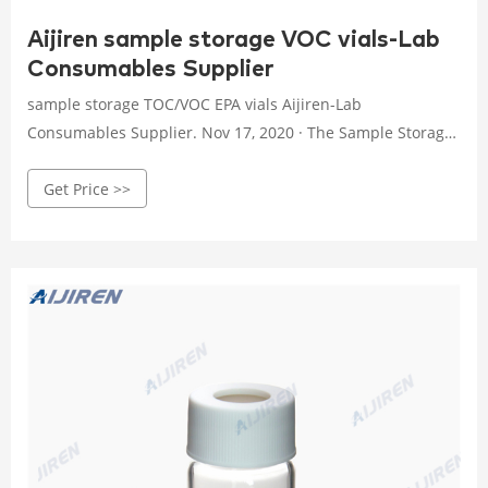
Aijiren sample storage VOC vials-Lab
Consumables Supplier
sample storage TOC/VOC EPA vials Aijiren-Lab
Consumables Supplier. Nov 17, 2020 · The Sample Storage
Vials for environmental analysis produced by Aijiren are
Get Price >>
often used to store samples and are made of clear glass
and amber glass.