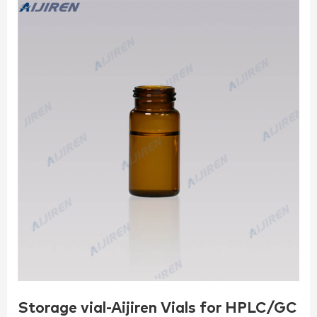
Storage vial-Aijiren Vials for HPLC/GC