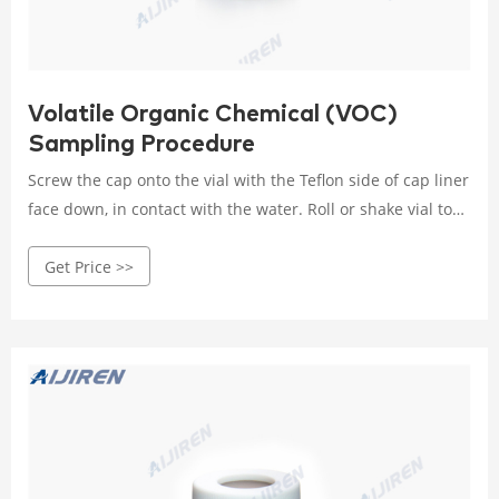
Volatile Organic Chemical (VOC)
Sampling Procedure
Screw the cap onto the vial with the Teflon side of cap liner
face down, in contact with the water. Roll or shake vial to
fully mix ascorbic acid. Carefully uncap vial and add 4
Get Price >>
drops of HCL to the vial. NOTE: HCLmay cause burns so use
proper eye, hand, and clothing protection. STEP TEN
Repeat steps six through nine using the second 40-ml vial