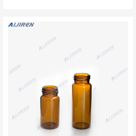
culture tube, TOC test, USP Method 643 test, Capture high-
purity water offline, Store verification standards.