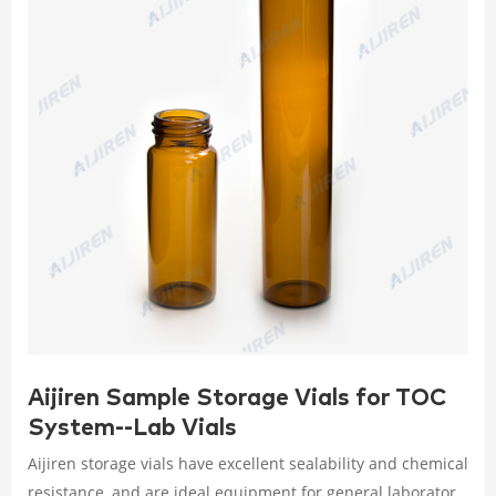
Aijiren Sample Storage Vials for TOC
System--Lab Vials
Aijiren storage vials have excellent sealability and chemical
resistance, and are ideal equipment for general laboratory