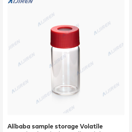
Alibaba sample storage Volatile