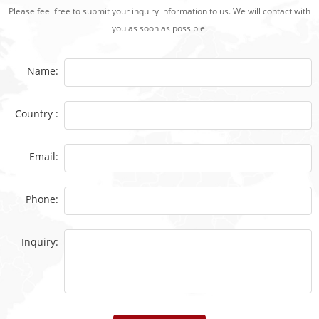
Please feel free to submit your inquiry information to us. We will contact with
you as soon as possible.
Name:
Country :
Email:
Phone:
Inquiry: