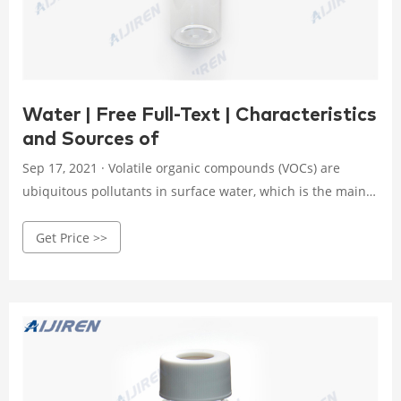
Water | Free Full-Text | Characteristics
and Sources of
Sep 17, 2021 · Volatile organic compounds (VOCs) are
ubiquitous pollutants in surface water, which is the main
source of drinking water in South Korea. We investigated
Get Price >>
the behavior (concentration, distribution, and
environmental risk) of eleven selected VOCs in the surface
water of the Han River tributaries using purge-and-trap
gas chromatography/mass spectrometry. The average
concentration of VOCs was 0.29