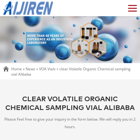
Home »
News
»
VOA Vials
»
clear Volatile Organic Chemical sampling
vial Alibaba
CLEAR VOLATILE ORGANIC
CHEMICAL SAMPLING VIAL ALIBABA
Please Feel free to give your inquiry in the form below. We will reply you in 2
hours.