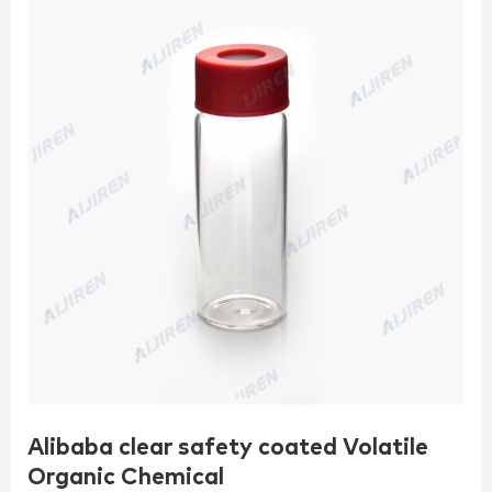
Alibaba clear safety coated Volatile
Organic Chemical