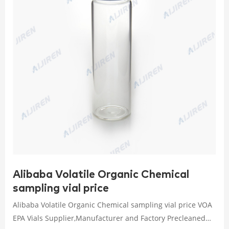
Alibaba Volatile Organic Chemical
sampling vial price
Alibaba Volatile Organic Chemical sampling vial price VOA
EPA Vials Supplier,Manufacturer and Factory Precleaned