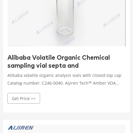
Alibaba Volatile Organic Chemical
sampling vial septa and
Alibaba volatile organic analysis vials with closed-top cap
Catalog number: C246-0040. Aijiren Tech™ Amber VOA
Glass Vials with Closed-Top Cap are designed for EPA
Get Price >>
volatile organic analysis (VOA) when a pierceable septa
closure is not needed. Autosampler Vials, Cap & Septa -
Featured products from