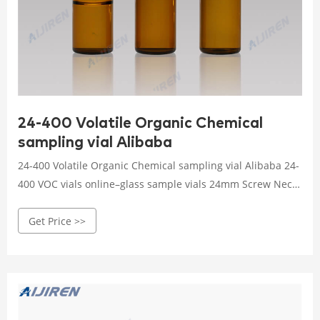
24-400 Volatile Organic Chemical
sampling vial Alibaba
24-400 Volatile Organic Chemical sampling vial Alibaba 24-
400 VOC vials online–glass sample vials 24mm Screw Neck
Vial Factory–Aijiren Vials for HPLC/GC EPA, VOA, VOC, TOC
Get Price >>
Vials Amber Clear Glass Screw Vials 24-400 Screw Neck
Vials 40ml Vials Use