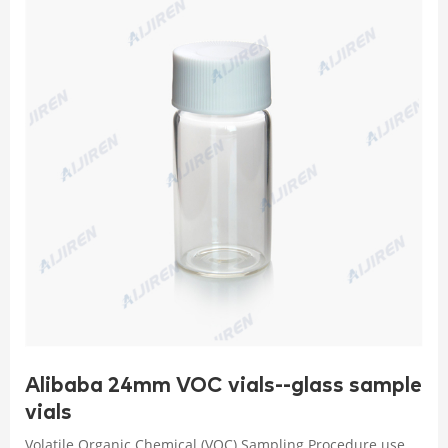
Alibaba 24mm VOC vials--glass sample
vials
Volatile Organic Chemical (VOC) Sampling Procedure use