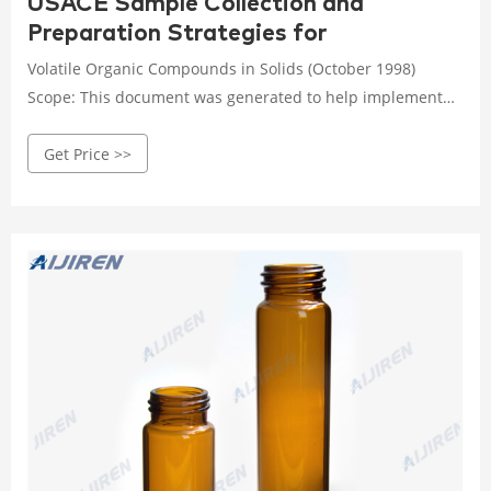
USACE Sample Collection and
Preparation Strategies for
Volatile Organic Compounds in Solids (October 1998)
Scope: This document was generated to help implement
sample collection and handling procedures that will
Get Price >>
minimize losses of volatile organic compounds (VOCs) in
solid samples and thus obtain more representative VOC
results for U.S. Army Corps of Engineers (USACE)
environmental projects.1