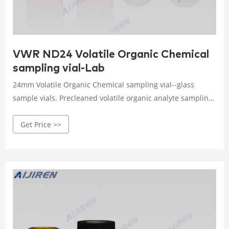
VWR ND24 Volatile Organic Chemical
sampling vial-Lab
24mm Volatile Organic Chemical sampling vial--glass
sample vials. Precleaned volatile organic analyte sampling
vials are cleaned and assembled before delivery, and are
Get Price >>
lot traceable for guaranteed quality. Screw-thread or vial
format Clear or amber color Glass fabrication 24 mm
orifice Volume capacity ranges from 20 to 60 ml depending
on model.