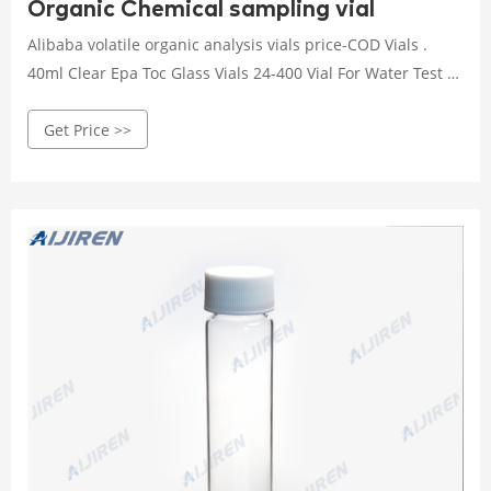
Organic Chemical sampling vial
Alibaba volatile organic analysis vials price-COD Vials .
40ml Clear Epa Toc Glass Vials 24-400 Vial For Water Test -
Alibaba Size: 22.5*75.5mm ; Material: USP Type 1,
Get Price >>
Borosilicate Glass ; Volume: 40mL ; Sample: Provided as
free ; Usage: Laboratory Analysis. Alibaba Volatile Organic
Chemical sampling vial price.