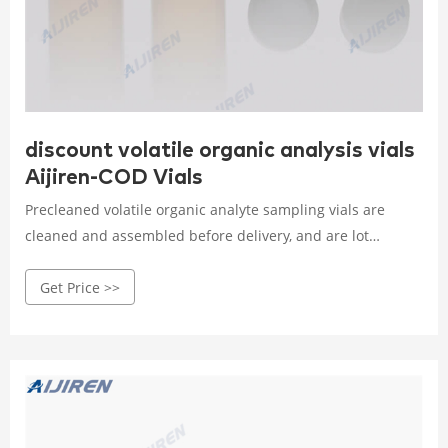
discount volatile organic analysis vials
Aijiren-COD Vials
Precleaned volatile organic analyte sampling vials are
cleaned and assembled before delivery, and are lot
traceable for guaranteed quality. Screw-thread or vial
Get Price >>
format. Clear or amber color. Glass fabrication. 24 mm
orifice. Volume capacity ranges from 20 to 60 ml
depending on model. These vials are cleaned to U.S. EPA
Protocol B specifications.