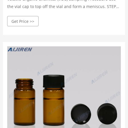
the vial cap to top off the vial and form a meniscus. STEP
NINE Screw the cap onto the vial with the Teflon side of
Get Price >>
cap liner face down, in co