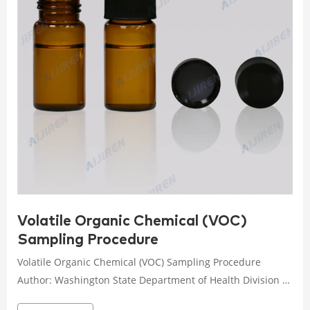
Volatile Organic Chemical (VOC)
Sampling Procedure
Volatile Organic Chemical (VOC) Sampling Procedure
Author: Washington State Department of Health Division of
Environmental Health Office of Drinking Water Subject: