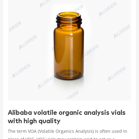
Alibaba volatile organic analysis vials
with high quality
The term VOA (Volatile Organics Analysis) is often used in