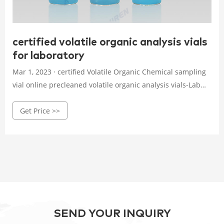
certified volatile organic analysis vials
for laboratory
Mar 1, 2023 · certified Volatile Organic Chemical sampling
vial online precleaned volatile organic analysis vials-Lab
Consumables . Precleaned volatile organic analyte
Get Price >>
sampling vials are cleaned and assembled before delivery,
and are lot traceable for guaranteed quality.
SEND YOUR INQUIRY