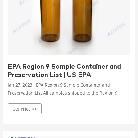
EPA Region 9 Sample Container and
Preservation List | US EPA
Jan 27, 2023 · EPA Region 9 Sample Container and
Preservation List All samples shipped to the Region 9
Laboratory must be bottled and preserved in accordance
Get Price >>
with protocols. The following table indicate the required
containers, volumes and chemical preservation, as
necessary.