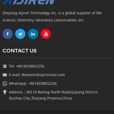
Zhejiang Aijiren Technology, Inc. is a global supplier of life-
science, chemistry, laboratory consumables, etc.
CONTACT US
Tel: +8618338832256
E-mail: Boonemi@aijirenvial.com
Whatsapp: +8618338832256
Address：NO.10 Bailing North Road,Qujiang District,
Quzhou City, Zhejiang Province,China