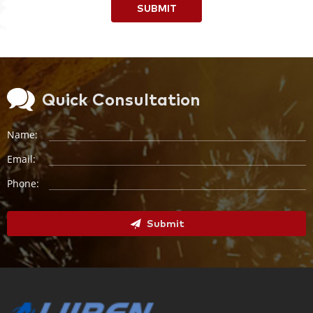
SUBMIT
Quick Consultation
Name:
Email:
Phone:
Submit