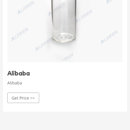
Alibaba
Alibaba
Get Price >>