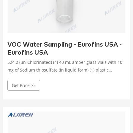
VOC Water Sampling - Eurofins USA -
Eurofins USA
524.2 (un-Chlorinated) (4) 40 mL amber glass vials with 10
mg of Sodium thiosulfate (in liquid form) (1) plastic
dropper bottle with 2 mL 1:1 HCl 14 days 524.3 (3) 40mL
Get Price >>
amber glass vials with 25 mg Ascorbic Acid and 200 mg of
maleic acid. 14 Days 624 (un-Chlorinated) (3) 40mL amber
glass vials with 25 mg Ascorbic Acid