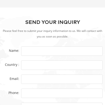
SEND YOUR INQUIRY
Please feel free to submit your inquiry information to us. We will contact with
you as soon as possible.
Name:
Country :
Email:
Phone: