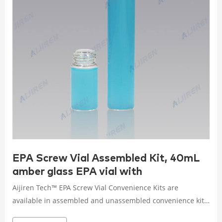
EPA Screw Vial Assembled Kit, 40mL
amber glass EPA vial with
Aijiren Tech™ EPA Screw Vial Convenience Kits are
available in assembled and unassembled convenience kits
to save you time during sample preparation. Choose from