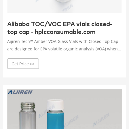
Alibaba TOC/VOC EPA vials closed-
top cap - hplcconsumable.com
Aijiren Tech™ Amber VOA Glass Vials with Closed-Top Cap
are designed for EPA volatile organic analysis (VOA) when a
pierceable septa closure is not needed. Available Certified
Get Price >>
to meet EPA Performance Based Specifications for Volatile
Organic Analysis, Processed the same way as the certified
vials but without