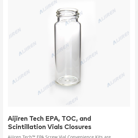
Aijiren Tech EPA, TOC, and
Scintillation Vials Closures
Aijiren Tech™ EPA Screw Vial Convenience Kits are