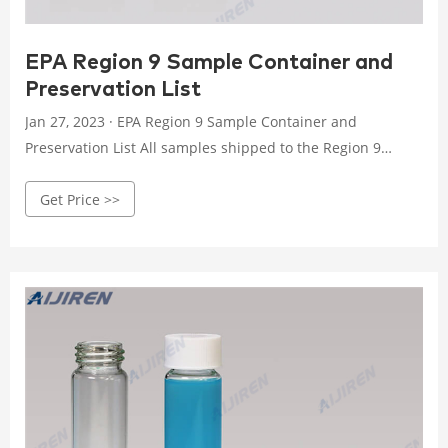
EPA Region 9 Sample Container and
Preservation List
Jan 27, 2023 · EPA Region 9 Sample Container and
Preservation List All samples shipped to the Region 9
Laboratory must be bottled and preserved in accordance
Get Price >>
with protocols. The following table indicate the required
containers, volumes and chemical preservation, as
necessary.