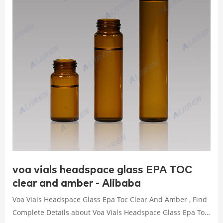
voa vials headspace glass EPA TOC
clear and amber - Alibaba
Voa Vials Headspace Glass Epa Toc Clear And Amber , Find
Complete Details about Voa Vials Headspace Glass Epa Toc