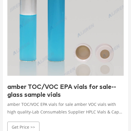
amber TOC/VOC EPA vials for sale--
glass sample vials
amber TOC/VOC EPA vials for sale amber VOC vials with
high quality-Lab Consumables Supplier HPLC Vials & Caps
with label with high quality alibaba. Clear Amber 1.5ml
Get Price >>
2ml Autosampler Vial HPLC Vials Glass Bottle 11.6×32 W