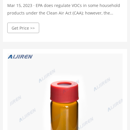
Mar 15, 2023 · EPA does regulate VOCs in some household
products under the Clean Air Act (CAA); however, the
regulations that we have promulgated for VOCs in
Get Price >>
architectural coatings and consumer products are in place
only because many VOCs photochemically react in the
atmosphere to produce ozone, a component of smog.