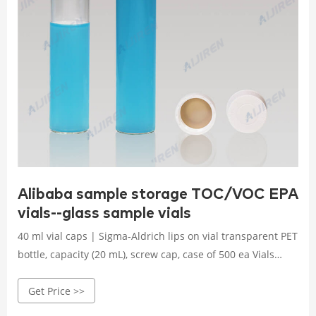
Alibaba sample storage TOC/VOC EPA
vials--glass sample vials
40 ml vial caps | Sigma-Aldrich lips on vial transparent PET
bottle, capacity (20 mL), screw cap, case of 500 ea Vials
shrink-wrapped trays Screw caps in a separate sealed tray.
Get Price >>
Expand. Hide.