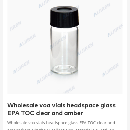
Wholesale voa vials headspace glass
EPA TOC clear and amber
Wholesale voa vials headspace glass EPA TOC clear and