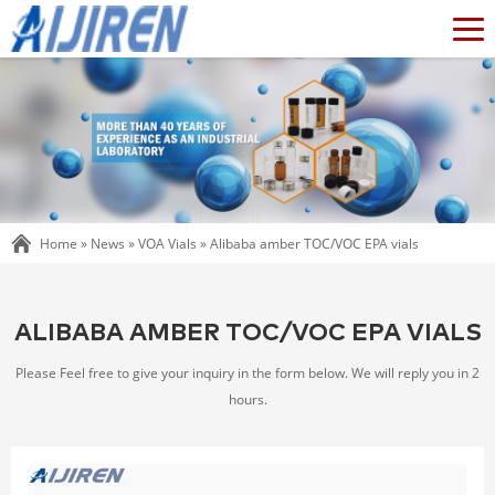
Home »
News
»
VOA Vials
»
Alibaba amber TOC/VOC EPA vials
ALIBABA AMBER TOC/VOC EPA VIALS
Please Feel free to give your inquiry in the form below. We will reply you in 2
hours.