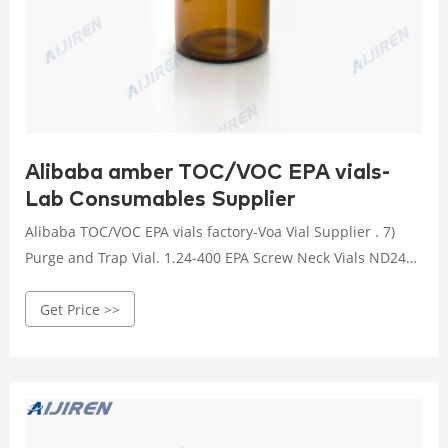
Alibaba amber TOC/VOC EPA vials-
Lab Consumables Supplier
Alibaba TOC/VOC EPA vials factory-Voa Vial Supplier . 7)
Purge and Trap Vial. 1.24-400 EPA Screw Neck Vials ND24
economy TOC/VOC EPA vials PTFE silicone septa with cap-
Get Price >>
Voa economy TOC/VOC EPA vials PTFE silicone septa with
cap CATALOG 2020-2021 Clear/Amber Glass EPA/TOC Vial
24-400 White Open Top PP Screw Cap with 22mm Natural
PTFE/White