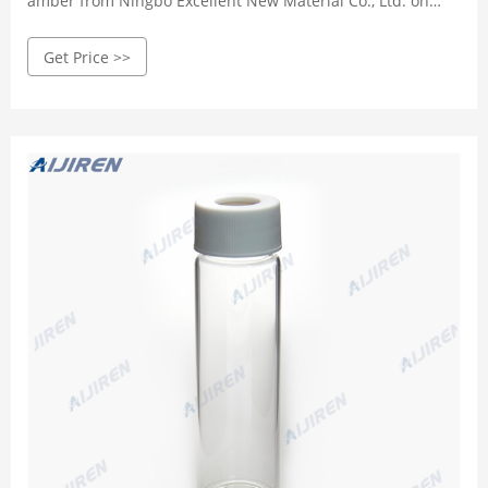
amber from Ningbo Excellent New Material Co., Ltd. on
m.alibaba.com
Get Price >>