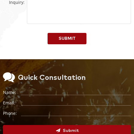
Inquiry:
SUBMIT
Quick Consultation
Name:
Email:
Phone:
Submit