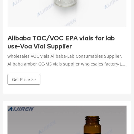
Alibaba TOC/VOC EPA vials for lab
use-Voa Vial Supplier
wholesales VOC vials Alibaba-Lab Consumables Supplier.
Alibaba amber GC-MS vials supplier wholesales factory-LC
MS VialsPacific Vial is the leading manufacturer of amber
Get Price >>
glass vials and amber glass bottles. Contact us today at
866 -686 Email : market@aijirenvial.com Tel. Aijiren Tech™
TOC Certified Containers - Aijiren Tech Sci