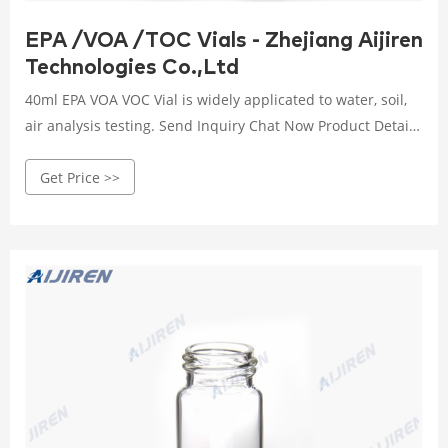
EPA /VOA /TOC Vials - Zhejiang Aijiren
Technologies Co.,Ltd
40ml EPA VOA VOC Vial is widely applicated to water, soil,
air analysis testing. Send Inquiry Chat Now Product Details
Product Description: Product Specification: Advantage: 1.
Get Price >>
Vial is match with the class 300 under Thermo, they are
pre-cleaned and certified. 2. Purge&Trap-GC/MS Certified
3. Available in clear or amber borosilicate glass. 4.