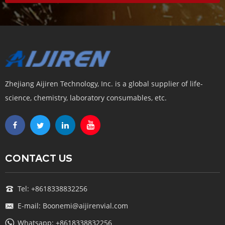
Zhejiang Aijiren Technology, Inc. is a global supplier of life-
science, chemistry, laboratory consumables, etc.
CONTACT US
Tel: +8618338832256
E-mail: Boonemi@aijirenvial.com
Whatsapp: +8618338832256