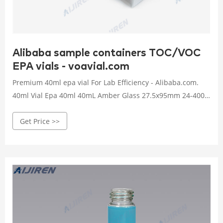
Alibaba sample containers TOC/VOC
EPA vials - voavial.com
Premium 40ml epa vial For Lab Efficiency - Alibaba.com.
40ml Vial Epa 40ml 40mL Amber Glass 27.5x95mm 24-400
Screw Thread Sample Vial For EPA VOA TOC. $15.60-$27.30/
Get Price >>
Pack. 50 Packs (Min. Order) CN Welch (jinhua) Import &
Export Co., Ltd. 1 YRS. Aijiren Tech amber TOC/VOC EPA
vials-Voa Vial Supplier . EPA, TOC, and Scintillation Vials &
Closures.