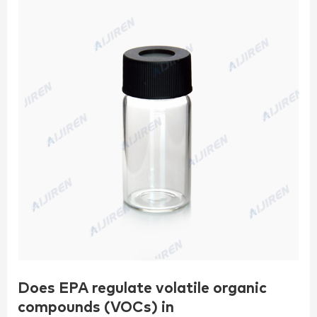
Does EPA regulate volatile organic
compounds (VOCs) in