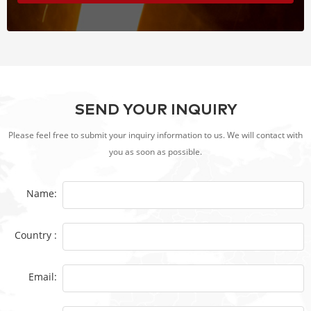
SEND YOUR INQUIRY
Please feel free to submit your inquiry information to us. We will contact with
you as soon as possible.
Name:
Country :
Email: