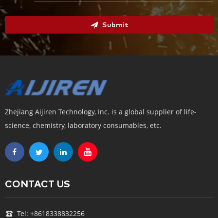
Submit
Zhejiang Aijiren Technology, Inc. is a global supplier of life-
science, chemistry, laboratory consumables, etc.
CONTACT US
Tel: +8618338832256