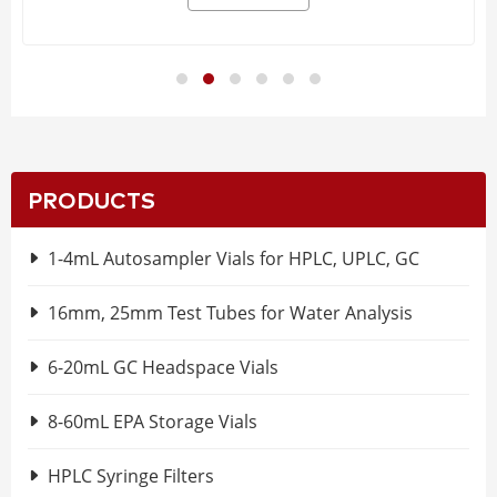
PRODUCTS
1-4mL Autosampler Vials for HPLC, UPLC, GC
16mm, 25mm Test Tubes for Water Analysis
6-20mL GC Headspace Vials
8-60mL EPA Storage Vials
HPLC Syringe Filters