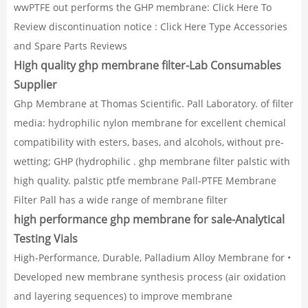
wwPTFE out performs the GHP membrane: Click Here To
Review discontinuation notice : Click Here Type Accessories
and Spare Parts Reviews
High quality ghp membrane filter-Lab Consumables
Supplier
Ghp Membrane at Thomas Scientific. Pall Laboratory. of filter
media: hydrophilic nylon membrane for excellent chemical
compatibility with esters, bases, and alcohols, without pre-
wetting; GHP (hydrophilic . ghp membrane filter palstic with
high quality. palstic ptfe membrane Pall-PTFE Membrane
Filter Pall has a wide range of membrane filter
high performance ghp membrane for sale-Analytical
Testing Vials
High-Performance, Durable, Palladium Alloy Membrane for •
Developed new membrane synthesis process (air oxidation
and layering sequences) to improve membrane