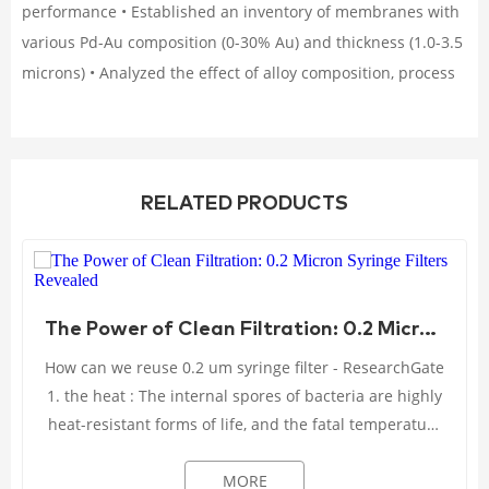
performance • Established an inventory of membranes with
various Pd-Au composition (0-30% Au) and thickness (1.0-3.5
microns) • Analyzed the effect of alloy composition, process
RELATED PRODUCTS
The Power of Clean Filtration: 0.2 Micron Syringe Filters Revealed
How can we reuse 0.2 um syringe filter - ResearchGate
1. the heat : The internal spores of bacteria are highly
heat-resistant forms of life, and the fatal temperature
can only be reached when the ...
MORE