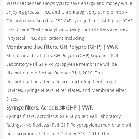
Water Dispenser allows you to save energy and money while
enjoying great& HPLC and Chromatography Sample Prep -
Obrnuta faza. Acrodisc PSF GxF syringe filters with glass/GHP
membrane *Pall's analytical quality control filters are used
in typical HPLC applications including
Membrane disc filters, GH Polypro (GHP) | VWR
Membrane disc filters, GH Polypro (GHP) Supplier: Pall
Laboratory Pall GHP Polypropylene membrane will be
discontinued effective October 31st, 2019. This
discontinuation affects devices including Centrifugal
Devices, Syringe Filters, Filter Plates, and Membrane Filter
Discs.
Syringe filters, Acrodisc® GHP | VWR
Syringe filters, Acrodisc® GHP Supplier: Pall Laboratory
Ratings: (No Reviews) Pall GHP Polypropylene membrane will
be discontinued effective October 31st, 2019. This