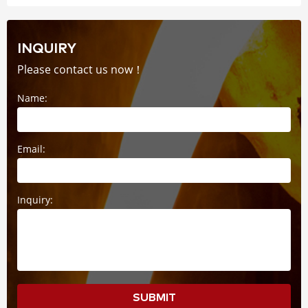
INQUIRY
Please contact us now！
Name:
Email:
Inquiry:
SUBMIT