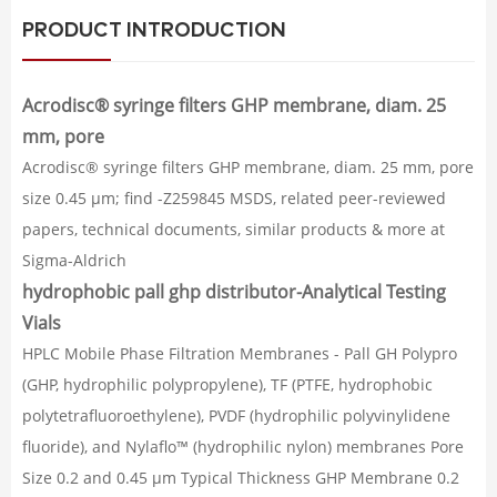
PRODUCT INTRODUCTION
Acrodisc® syringe filters GHP membrane, diam. 25
mm, pore
Acrodisc® syringe filters GHP membrane, diam. 25 mm, pore
size 0.45 μm; find -Z259845 MSDS, related peer-reviewed
papers, technical documents, similar products & more at
Sigma-Aldrich
hydrophobic pall ghp distributor-Analytical Testing
Vials
HPLC Mobile Phase Filtration Membranes - Pall GH Polypro
(GHP, hydrophilic polypropylene), TF (PTFE, hydrophobic
polytetrafluoroethylene), PVDF (hydrophilic polyvinylidene
fluoride), and Nylaflo™ (hydrophilic nylon) membranes Pore
Size 0.2 and 0.45 µm Typical Thickness GHP Membrane 0.2