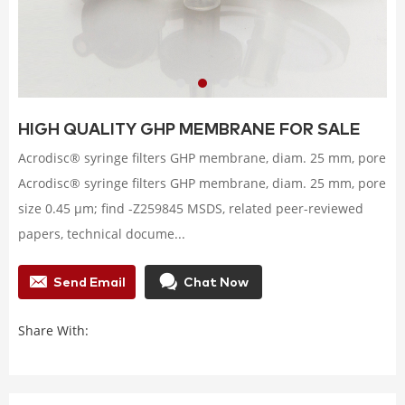
HIGH QUALITY GHP MEMBRANE FOR SALE
Acrodisc® syringe filters GHP membrane, diam. 25 mm, pore
Acrodisc® syringe filters GHP membrane, diam. 25 mm, pore
size 0.45 μm; find -Z259845 MSDS, related peer-reviewed
papers, technical docume...
Send Email
Chat Now
Share With: