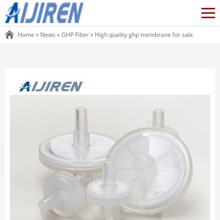
Home »
News
»
GHP Filter
»
High quality ghp membrane for sale