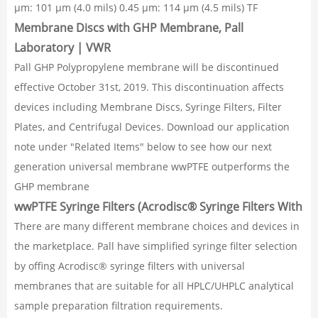
µm: 101 µm (4.0 mils) 0.45 µm: 114 µm (4.5 mils) TF
Membrane Discs with GHP Membrane, Pall
Laboratory | VWR
Pall GHP Polypropylene membrane will be discontinued
effective October 31st, 2019. This discontinuation affects
devices including Membrane Discs, Syringe Filters, Filter
Plates, and Centrifugal Devices. Download our application
note under "Related Items" below to see how our next
generation universal membrane wwPTFE outperforms the
GHP membrane
wwPTFE Syringe Filters (Acrodisc® Syringe Filters With
There are many different membrane choices and devices in
the marketplace. Pall have simplified syringe filter selection
by offing Acrodisc® syringe filters with universal
membranes that are suitable for all HPLC/UHPLC analytical
sample preparation filtration requirements.