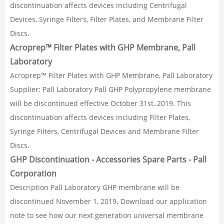
discontinuation affects devices including Centrifugal
Devices, Syringe Filters, Filter Plates, and Membrane Filter
Discs.
Acroprep™ Filter Plates with GHP Membrane, Pall
Laboratory
Acroprep™ Filter Plates with GHP Membrane, Pall Laboratory
Supplier: Pall Laboratory Pall GHP Polypropylene membrane
will be discontinued effective October 31st, 2019. This
discontinuation affects devices including Filter Plates,
Syringe Filters, Centrifugal Devices and Membrane Filter
Discs.
GHP Discontinuation - Accessories Spare Parts - Pall
Corporation
Description Pall Laboratory GHP membrane will be
discontinued November 1, 2019. Download our application
note to see how our next generation universal membrane