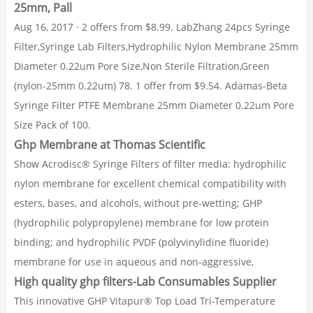
25mm, Pall
Aug 16, 2017 · 2 offers from $8.99. LabZhang 24pcs Syringe
Filter,Syringe Lab Filters,Hydrophilic Nylon Membrane 25mm
Diameter 0.22um Pore Size,Non Sterile Filtration,Green
(nylon-25mm 0.22um) 78. 1 offer from $9.54. Adamas-Beta
Syringe Filter PTFE Membrane 25mm Diameter 0.22um Pore
Size Pack of 100.
Ghp Membrane at Thomas Scientific
Show Acrodisc® Syringe Filters of filter media: hydrophilic
nylon membrane for excellent chemical compatibility with
esters, bases, and alcohols, without pre-wetting; GHP
(hydrophilic polypropylene) membrane for low protein
binding; and hydrophilic PVDF (polyvinylidine fluoride)
membrane for use in aqueous and non-aggressive,
High quality ghp filters-Lab Consumables Supplier
This innovative GHP Vitapur® Top Load Tri-Temperature