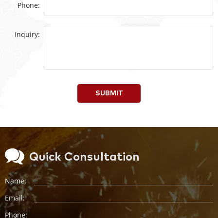
Phone:
Inquiry:
SUBMIT
Quick Consultation
Name:
Email:
Phone: