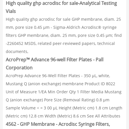
High quality ghp acrodisc for sale-Analytical Testing
Vials
High quality ghp acrodisc for sale GHP membrane, diam. 25
mm, pore size 0.45 μm - Sigma-Aldrich Acrodisc® syringe
filters GHP membrane, diam. 25 mm, pore size 0.45 μm; find
-Z260452 MSDS, related peer-reviewed papers, technical
documents,
AcroPrep™ Advance 96-well Filter Plates - Pall
Corporation
AcroPrep Advance 96-Well Filter Plates - 350 µL, white,
Mustang Q (anion exchange) membrane Product ID 8022
Unit of Measure 1/EA Min Order Qty 1 Filter Media Mustang
Q (anion exchange) Pore Size (Removal Rating) 0.8 µm
Sample Volume < = 3 00 μL Height (Metric cm) 1.8 cm Length
(Metric cm) 12.8 cm Width (Metric) 8.6 cm See All Attributes
4562 - GHP Membrane - Acrodisc Syringe Filters,