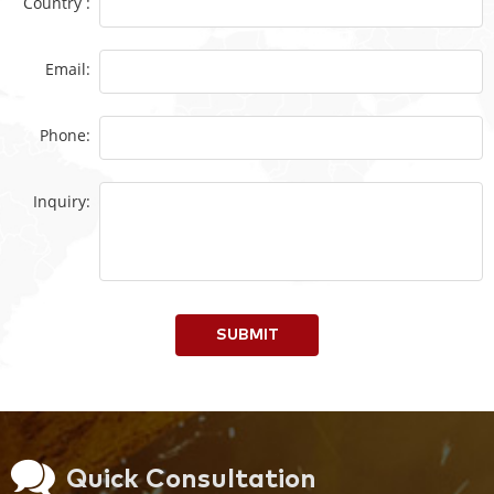
Country :
Email:
Phone:
Inquiry:
SUBMIT
Quick Consultation