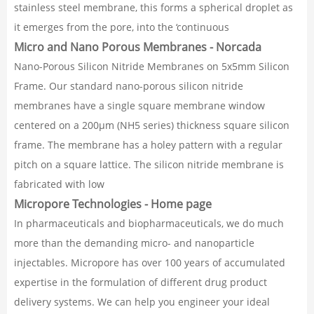
stainless steel membrane, this forms a spherical droplet as
it emerges from the pore, into the ‘continuous
Micro and Nano Porous Membranes - Norcada
Nano-Porous Silicon Nitride Membranes on 5x5mm Silicon
Frame. Our standard nano-porous silicon nitride
membranes have a single square membrane window
centered on a 200µm (NH5 series) thickness square silicon
frame. The membrane has a holey pattern with a regular
pitch on a square lattice. The silicon nitride membrane is
fabricated with low
Micropore Technologies - Home page
In pharmaceuticals and biopharmaceuticals, we do much
more than the demanding micro- and nanoparticle
injectables. Micropore has over 100 years of accumulated
expertise in the formulation of different drug product
delivery systems. We can help you engineer your ideal