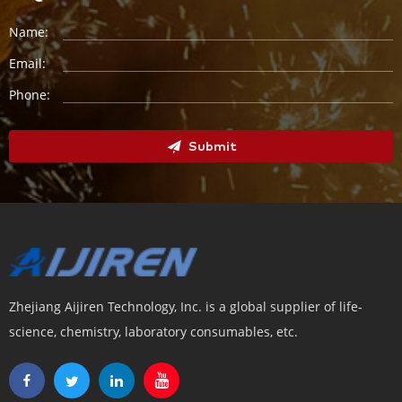
Name:
Email:
Phone:
Submit
Zhejiang Aijiren Technology, Inc. is a global supplier of life-
science, chemistry, laboratory consumables, etc.