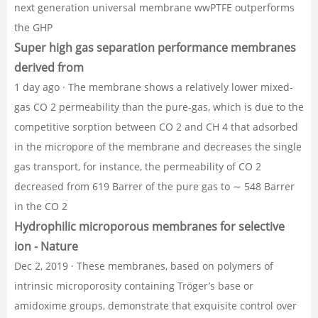
next generation universal membrane wwPTFE outperforms
the GHP
Super high gas separation performance membranes
derived from
1 day ago · The membrane shows a relatively lower mixed-
gas CO 2 permeability than the pure-gas, which is due to the
competitive sorption between CO 2 and CH 4 that adsorbed
in the micropore of the membrane and decreases the single
gas transport, for instance, the permeability of CO 2
decreased from 619 Barrer of the pure gas to ∼ 548 Barrer
in the CO 2
Hydrophilic microporous membranes for selective
ion - Nature
Dec 2, 2019 · These membranes, based on polymers of
intrinsic microporosity containing Tröger’s base or
amidoxime groups, demonstrate that exquisite control over