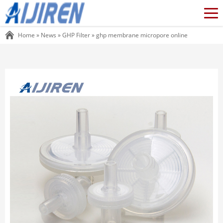
Home »
News
»
GHP Filter
»
ghp membrane micropore online