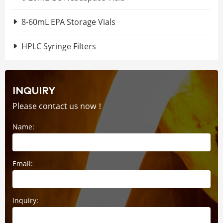
8-60mL EPA Storage Vials
HPLC Syringe Filters
INQUIRY
Please contact us now！
Name:
Email:
Inquiry: