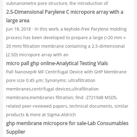
subnanometre pore structure, the introduction of
2.5-Dimensional Parylene C micropore array with a
large area
Jun 18, 2018 · In this work, a keyhole-free Parylene molding
process has been developed to prepare a large (>20 mm ×
20 mm) filtration membrane containing a 2.5-dimensional
(2.5D) micropore array with an
micro pall ghp online-Analytical Testing Vials
Pall Nanosep® MF Centrifugal Device with GHP Membrane
pore size 0.45 μm; Synonyms: ultrafiltration
membranes,centrifugal devices,ultrafiltration
membrane,membranes filtration; find -Z721948 MSDS,
related peer-reviewed papers, technical documents, similar
products & more at Sigma-Aldrich
ghp membrane micropore for sale-Lab Consumables
Supplier