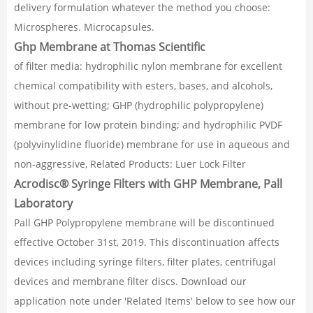
delivery formulation whatever the method you choose:
Microspheres. Microcapsules.
Ghp Membrane at Thomas Scientific
of filter media: hydrophilic nylon membrane for excellent
chemical compatibility with esters, bases, and alcohols,
without pre-wetting; GHP (hydrophilic polypropylene)
membrane for low protein binding; and hydrophilic PVDF
(polyvinylidine fluoride) membrane for use in aqueous and
non-aggressive, Related Products: Luer Lock Filter
Acrodisc® Syringe Filters with GHP Membrane, Pall
Laboratory
Pall GHP Polypropylene membrane will be discontinued
effective October 31st, 2019. This discontinuation affects
devices including syringe filters, filter plates, centrifugal
devices and membrane filter discs. Download our
application note under 'Related Items' below to see how our