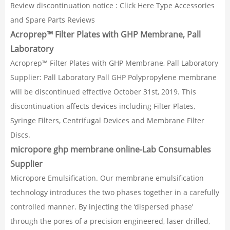
Review discontinuation notice : Click Here Type Accessories
and Spare Parts Reviews
Acroprep™ Filter Plates with GHP Membrane, Pall
Laboratory
Acroprep™ Filter Plates with GHP Membrane, Pall Laboratory
Supplier: Pall Laboratory Pall GHP Polypropylene membrane
will be discontinued effective October 31st, 2019. This
discontinuation affects devices including Filter Plates,
Syringe Filters, Centrifugal Devices and Membrane Filter
Discs.
micropore ghp membrane online-Lab Consumables
Supplier
Micropore Emulsification. Our membrane emulsification
technology introduces the two phases together in a carefully
controlled manner. By injecting the ‘dispersed phase’
through the pores of a precision engineered, laser drilled,