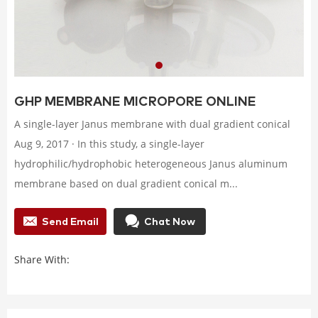
GHP MEMBRANE MICROPORE ONLINE
A single-layer Janus membrane with dual gradient conical
Aug 9, 2017 · In this study, a single-layer
hydrophilic/hydrophobic heterogeneous Janus aluminum
membrane based on dual gradient conical m...
Send Email
Chat Now
Share With: