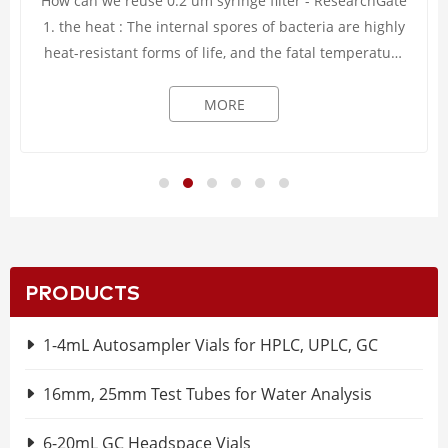
How can we reuse 0.2 um syringe filter - ResearchGate
1. the heat : The internal spores of bacteria are highly
heat-resistant forms of life, and the fatal temperature
can only be reached when the ...
MORE
PRODUCTS
1-4mL Autosampler Vials for HPLC, UPLC, GC
16mm, 25mm Test Tubes for Water Analysis
6-20mL GC Headspace Vials