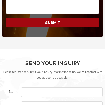
SUBMIT
SEND YOUR INQUIRY
Please feel free to submit your inquiry information to us. We will contact with
you as soon as possible.
Name: