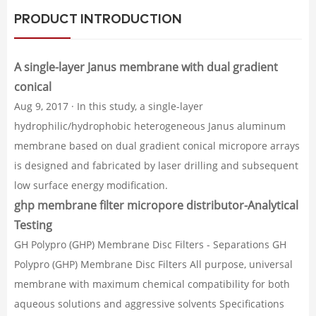
PRODUCT INTRODUCTION
A single-layer Janus membrane with dual gradient
conical
Aug 9, 2017 · In this study, a single-layer
hydrophilic/hydrophobic heterogeneous Janus aluminum
membrane based on dual gradient conical micropore arrays
is designed and fabricated by laser drilling and subsequent
low surface energy modification.
ghp membrane filter micropore distributor-Analytical
Testing
GH Polypro (GHP) Membrane Disc Filters - Separations GH
Polypro (GHP) Membrane Disc Filters All purpose, universal
membrane with maximum chemical compatibility for both
aqueous solutions and aggressive solvents Specifications