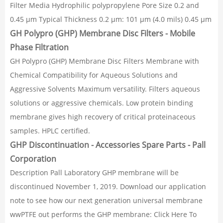
Filter Media Hydrophilic polypropylene Pore Size 0.2 and
0.45 µm Typical Thickness 0.2 µm: 101 µm (4.0 mils) 0.45 µm
GH Polypro (GHP) Membrane Disc Filters - Mobile
Phase Filtration
GH Polypro (GHP) Membrane Disc Filters Membrane with
Chemical Compatibility for Aqueous Solutions and
Aggressive Solvents Maximum versatility. Filters aqueous
solutions or aggressive chemicals. Low protein binding
membrane gives high recovery of critical proteinaceous
samples. HPLC certified.
GHP Discontinuation - Accessories Spare Parts - Pall
Corporation
Description Pall Laboratory GHP membrane will be
discontinued November 1, 2019. Download our application
note to see how our next generation universal membrane
wwPTFE out performs the GHP membrane: Click Here To