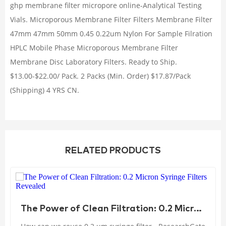
ghp membrane filter micropore online-Analytical Testing
Vials. Microporous Membrane Filter Filters Membrane Filter
47mm 47mm 50mm 0.45 0.22um Nylon For Sample Filration
HPLC Mobile Phase Microporous Membrane Filter
Membrane Disc Laboratory Filters. Ready to Ship.
$13.00-$22.00/ Pack. 2 Packs (Min. Order) $17.87/Pack
(Shipping) 4 YRS CN.
RELATED PRODUCTS
The Power of Clean Filtration: 0.2 Micron Syringe Filters Revealed