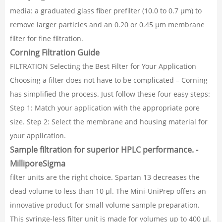
media: a graduated glass fiber prefilter (10.0 to 0.7 µm) to
remove larger particles and an 0.20 or 0.45 µm membrane
filter for fine filtration.
Corning Filtration Guide
FILTRATION Selecting the Best Filter for Your Application
Choosing a filter does not have to be complicated – Corning
has simplified the process. Just follow these four easy steps:
Step 1: Match your application with the appropriate pore
size. Step 2: Select the membrane and housing material for
your application.
Sample filtration for superior HPLC performance. -
MilliporeSigma
filter units are the right choice. Spartan 13 decreases the
dead volume to less than 10 µl. The Mini-UniPrep offers an
innovative product for small volume sample preparation.
This syringe-less filter unit is made for volumes up to 400 µl.