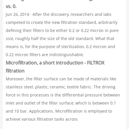
vs. 0.
Jun 26, 2014 · After the discovery, researchers and labs
competed to create the new filtration standard, arbitrarily
defining their filters to be either 0.2 or 0.22 micron in pore
size, roughly half the size of the old standard. What that
means is, for the purpose of sterilization, 0.2 micron and
0.22 micron filters are indistinguishable.
Microfiltration, a short introduction - FILTROX
filtration
Moreover, the filter surface can be made of materials like
stainless steel, plastic, ceramic, textile fabric. The driving
force in this processes is the differential pressure between
inlet and outlet of the filter surface, which is between 0.1
and 10 bar. Applications. Microfiltration is employed to
achieve various filtration tasks across