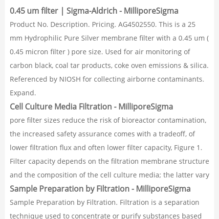
0.45 um filter | Sigma-Aldrich - MilliporeSigma
Product No. Description. Pricing. AG4502550. This is a 25
mm Hydrophilic Pure Silver membrane filter with a 0.45 um (
0.45 micron filter ) pore size. Used for air monitoring of
carbon black, coal tar products, coke oven emissions & silica.
Referenced by NIOSH for collecting airborne contaminants.
Expand.
Cell Culture Media Filtration - MilliporeSigma
pore filter sizes reduce the risk of bioreactor contamination,
the increased safety assurance comes with a tradeoff, of
lower filtration flux and often lower filter capacity, Figure 1.
Filter capacity depends on the filtration membrane structure
and the composition of the cell culture media; the latter vary
Sample Preparation by Filtration - MilliporeSigma
Sample Preparation by Filtration. Filtration is a separation
technique used to concentrate or purify substances based