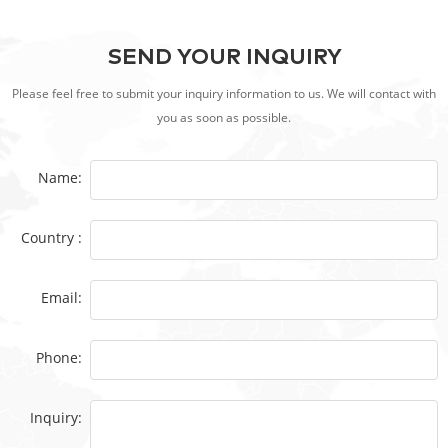
SEND YOUR INQUIRY
Please feel free to submit your inquiry information to us. We will contact with
you as soon as possible.
Name:
Country :
Email:
Phone:
Inquiry: