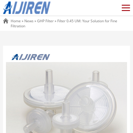
Home »
News
»
GHP Filter
»
Filter 0.45 UM: Your Solution for Fine
Filtration