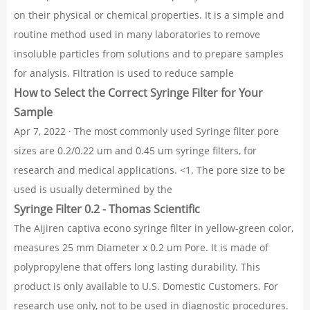
on their physical or chemical properties. It is a simple and
routine method used in many laboratories to remove
insoluble particles from solutions and to prepare samples
for analysis. Filtration is used to reduce sample
How to Select the Correct Syringe Filter for Your
Sample
Apr 7, 2022 · The most commonly used Syringe filter pore
sizes are 0.2/0.22 um and 0.45 um syringe filters, for
research and medical applications. <1. The pore size to be
used is usually determined by the
Syringe Filter 0.2 - Thomas Scientific
The Aijiren captiva econo syringe filter in yellow-green color,
measures 25 mm Diameter x 0.2 um Pore. It is made of
polypropylene that offers long lasting durability. This
product is only available to U.S. Domestic Customers. For
research use only, not to be used in diagnostic procedures.