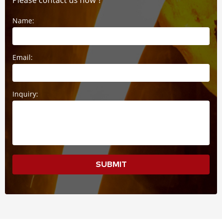
Please contact us now！
Name:
Email:
Inquiry:
SUBMIT