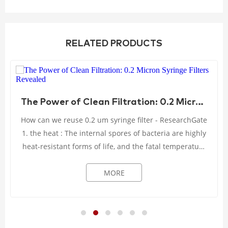
RELATED PRODUCTS
The Power of Clean Filtration: 0.2 Micron Syringe Filters Revealed
How can we reuse 0.2 um syringe filter - ResearchGate
1. the heat : The internal spores of bacteria are highly
heat-resistant forms of life, and the fatal temperature
can only be reached when the ...
MORE