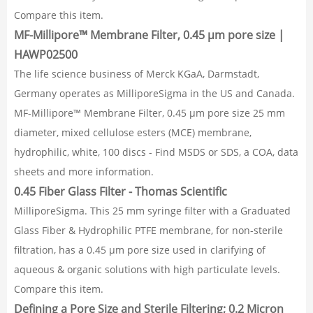
Compare this item.
MF-Millipore™ Membrane Filter, 0.45 µm pore size |
HAWP02500
The life science business of Merck KGaA, Darmstadt,
Germany operates as MilliporeSigma in the US and Canada.
MF-Millipore™ Membrane Filter, 0.45 µm pore size 25 mm
diameter, mixed cellulose esters (MCE) membrane,
hydrophilic, white, 100 discs - Find MSDS or SDS, a COA, data
sheets and more information.
0.45 Fiber Glass Filter - Thomas Scientific
MilliporeSigma. This 25 mm syringe filter with a Graduated
Glass Fiber & Hydrophilic PTFE membrane, for non-sterile
filtration, has a 0.45 µm pore size used in clarifying of
aqueous & organic solutions with high particulate levels.
Compare this item.
Defining a Pore Size and Sterile Filtering; 0.2 Micron