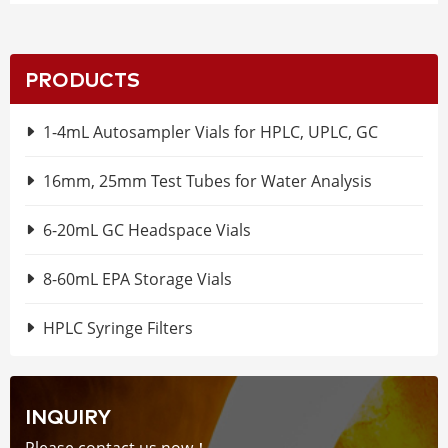
PRODUCTS
1-4mL Autosampler Vials for HPLC, UPLC, GC
16mm, 25mm Test Tubes for Water Analysis
6-20mL GC Headspace Vials
8-60mL EPA Storage Vials
HPLC Syringe Filters
INQUIRY