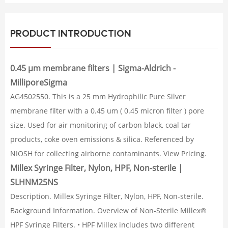
PRODUCT INTRODUCTION
0.45 μm membrane filters | Sigma-Aldrich -
MilliporeSigma
AG4502550. This is a 25 mm Hydrophilic Pure Silver
membrane filter with a 0.45 um ( 0.45 micron filter ) pore
size. Used for air monitoring of carbon black, coal tar
products, coke oven emissions & silica. Referenced by
NIOSH for collecting airborne contaminants. View Pricing.
Millex Syringe Filter, Nylon, HPF, Non-sterile |
SLHNM25NS
Description. Millex Syringe Filter, Nylon, HPF, Non-sterile.
Background Information. Overview of Non-Sterile Millex®
HPF Syringe Filters. • HPF Millex includes two different