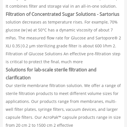
It combines filter and storage vial in an all-in-one solution.
Filtration of Concentrated Sugar Solutions - Sartorius
solution decreases as temperature rises. For example, 70%
glucose (w|w) at 50°C has a dynamic viscosity of about 7
mPas. The measured flow rate for Glucose and Sartopore® 2
XLI 0.35|0.2 μm sterilizing grade filter is about 600 l/hm 2.
Filtration of Glucose Solutions An effective pre-filtration step
is critical to protect the final, much more
Solutions for lab-scale sterile filtration and
clarification
Our sterile membrane filtration solution. We offer a range of
sterile filtration products to meet different volume sizes for
applications. Our products range from membranes, multi-
well filter plates, syringe filters, vacuum devices, and larger
capsule filters. Our AcroPak™ capsule products range in size
from 20 cm 2 to 1500 cm 2 effective