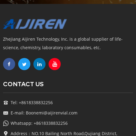
Zhejiang Aijiren Technology, Inc. is a global supplier of life-
science, chemistry, laboratory consumables, etc.
CONTACT US
Tel: +8618338832256
E-mail: Boonemi@aijirenvial.com
Whatsapp: +8618338832256
Address：NO.10 Bailing North Road,Qujiang District,