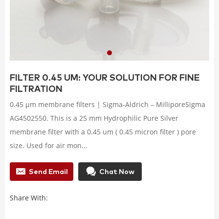
FILTER 0.45 UM: YOUR SOLUTION FOR FINE
FILTRATION
0.45 μm membrane filters | Sigma-Aldrich – MilliporeSigma
AG4502550. This is a 25 mm Hydrophilic Pure Silver
membrane filter with a 0.45 um ( 0.45 micron filter ) pore
size. Used for air mon...
Send Email
Chat Now
Share With: