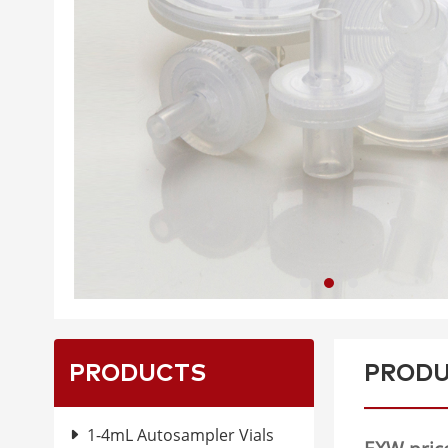
PRODUCTS
PRODU
1-4mL Autosampler Vials