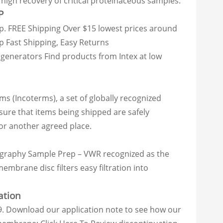
high recovery of critical proteinaceous samples.
P
mp. FREE Shipping Over $15 lowest prices around
p Fast Shipping, Easy Returns
enerators Find products from Intex at low
ms (Incoterms), a set of globally recognized
sure that items being shipped are safely
 or another agreed place.
atography Sample Prep – VWR recognized as the
brane disc filters easy filtration into
ation
. Download our application note to see how our