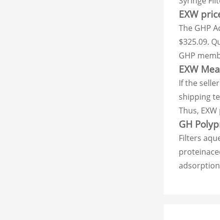
Syringe Fil
EXW price
The GHP Acr
$325.09. Qu
GHP membra
EXW Meani
If the sell
shipping t
Thus, EXW p
GH Polypr
Filters aqu
proteinaceo
adsorption.