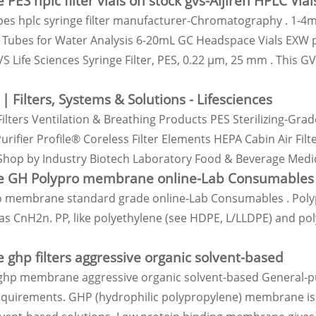
 PES hplc filter vials on stock gvs-Aijiren HPLC Vial
pes hplc syringe filter manufacturer-Chromatography . 1-4
Tubes for Water Analysis 6-20mL GC Headspace Vials EXW pri
 Life Sciences Syringe Filter, PES, 0.22 µm, 25 mm . This G
 | Filters, Systems & Solutions - Lifesciences
Filters Ventilation & Breathing Products PES Sterilizing-Grad
urifier Profile® Coreless Filter Elements HEPA Cabin Air Fil
Shop by Industry Biotech Laboratory Food & Beverage Med
e GH Polypro membrane online-Lab Consumables 
 membrane standard grade online-Lab Consumables . Polypr
s CnH2n. PP, like polyethylene (see HDPE, L/LLDPE) and poly
 ghp filters aggressive organic solvent-based
ghp membrane aggressive organic solvent-based General-purp
requirements. GHP (hydrophilic polypropylene) membrane is a