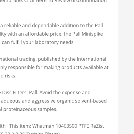
mbrane: Click Here To Review discontinuation
s a reliable and dependable addition to the Pall
y with an affordable price, the Pall Minispike
 can fulfill your laboratory needs
national trading, published by the International
nly responsible for making products available at
d risks.
sc Filters, Pall. Avoid the expense and
 for aqueous and aggressive organic solvent-based
al proteinaceous samples.
with · This item: Whatman 10463500 PTFE ReZist