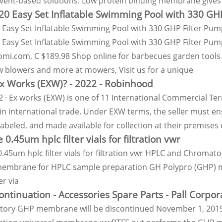
lvent-based solutions. Low protein binding membrane gives 
 20 Easy Set Inflatable Swimming Pool with 330 GH
0 Easy Set Inflatable Swimming Pool with 330 GHP Filter Pu
0 Easy Set Inflatable Swimming Pool with 330 GHP Filter Pum
i.com, C $189.98 Shop online for barbecues garden tools g
w blowers and more at mowers, Visit us for a unique
x Works (EXW)? - 2022 - Robinhood
2 · Ex works (EXW) is one of 11 International Commercial Ter
in international trade. Under EXW terms, the seller must en
abeled, and made available for collection at their premises
 0.45um hplc filter vials for filtration vwr
0.45um hplc filter vials for filtration vwr HPLC and Chrom
membrane for HPLC sample preparation GH Polypro (GHP) mem
r via
ntinuation - Accessories Spare Parts - Pall Corpor
atory GHP membrane will be discontinued November 1, 2019