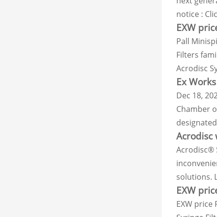
next gener
notice : Cl
EXW price
Pall Minisp
Filters fam
Acrodisc Sy
Ex Works 
Dec 18, 202
Chamber of
designated 
Acrodisc 
Acrodisc® 
inconvenien
solutions.
EXW price
EXW price P