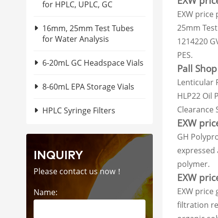
EXW price
for HPLC, UPLC, GC
EXW price 
25mm Test 
16mm, 25mm Test Tubes
for Water Analysis
1214220 GVS
PES.
6-20mL GC Headspace Vials
Pall Shop
Lenticular 
8-60mL EPA Storage Vials
HLP22 Oil P
Clearance 
HPLC Syringe Filters
EXW pric
GH Polypro
expressed a
INQUIRY
polymer.
Please contact us now！
EXW price
EXW price 
Name:
filtration 