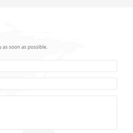
u as soon as possible.