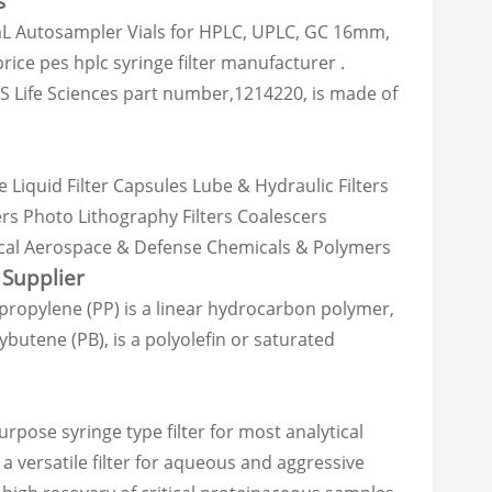
s
mL Autosampler Vials for HPLC, UPLC, GC 16mm,
ce pes hplc syringe filter manufacturer .
VS Life Sciences part number,1214220, is made of
e Liquid Filter Capsules Lube & Hydraulic Filters
ters Photo Lithography Filters Coalescers
ical Aerospace & Defense Chemicals & Polymers
Supplier
opylene (PP) is a linear hydrocarbon polymer,
butene (PB), is a polyolefin or saturated
ose syringe type filter for most analytical
 versatile filter for aqueous and aggressive