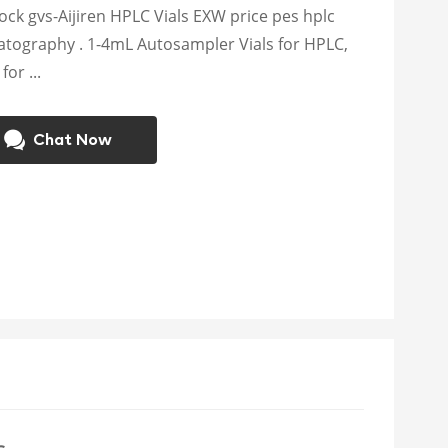
tock gvs-Aijiren HPLC Vials EXW price pes hplc
atography . 1-4mL Autosampler Vials for HPLC,
or ...
Chat Now