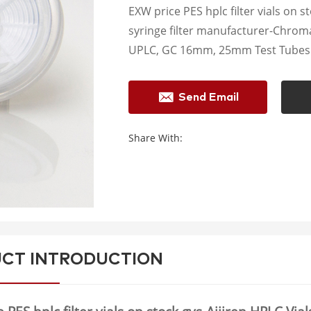
EXW price PES hplc filter vials on s
syringe filter manufacturer-Chrom
UPLC, GC 16mm, 25mm Test Tubes f
Send Email
Share With:
CT INTRODUCTION