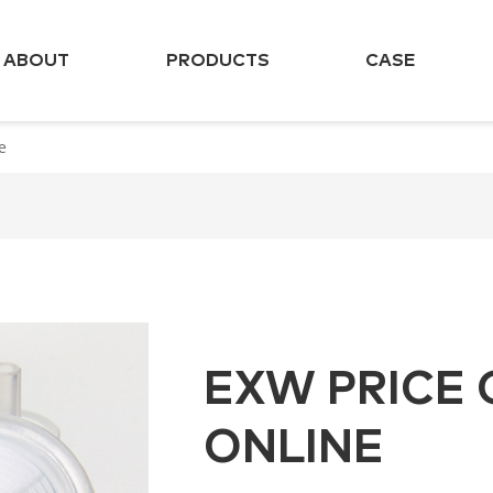
ABOUT
PRODUCTS
CASE
e
EXW PRICE 
ONLINE