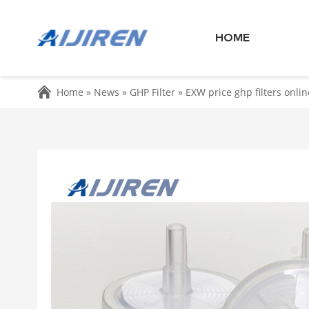
HOME
Home »
News
»
GHP Filter
»
EXW price ghp filters onlin