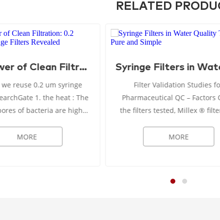
RELATED PRODU
The Power of Clean Filtration: 0.2 Micron Syringe Filters Revealed
 we reuse 0.2 um syringe
Filter Validation Studies f
te 1. the heat : The
Pharmaceutical QC – Factors Of all
pores of bacteria are highly
the filters tested, Millex ® filte
stant forms of life, and the
mm diameter) allowed for ma
temperature can only be
sample volume to be recovered
MORE
MORE
ached when the ...
mL) when filtering 2...