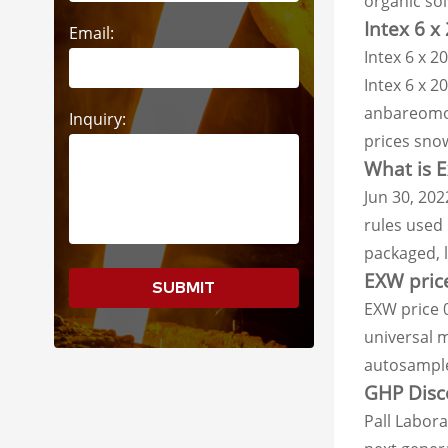
organic so
Intex 6 x
Email:
Intex 6 x 2
Intex 6 x 2
anbareomom
Inquiry:
prices sno
What is E
Jun 30, 202
rules used 
packaged, l
EXW price
SUBMIT
EXW price 
universal 
autosample
GHP Disco
Pall Labor