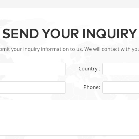
SEND YOUR INQUIRY
ubmit your inquiry information to us. We will contact with yo
Country :
Phone: