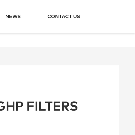
NEWS
CONTACT US
GHP FILTERS