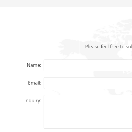
Please feel free to s
Name:
Email:
Inquiry: