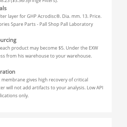
8.23 ($3.36/Syringe Filters).
als
lter layer for GHP Acrodisc®. Dia. mm. 13. Price.
ries Spare Parts - Pall Shop Pall Laboratory
ourcing
e of each product may become $5. Under the EXW
cess from his warehouse to your warehouse.
ration
 membrane gives high recovery of critical
r will not add artifacts to your analysis. Low API
ications only.