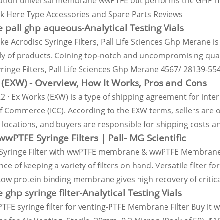
ation universal membrane wwPTFE out performs the GHP me
ick Here Type Accessories and Spare Parts Reviews
 pall ghp aqueous-Analytical Testing Vials
ike Acrodisc Syringe Filters, Pall Life Sciences Ghp Merane i
ily of products. Coining top-notch and uncompromising qualit
ringe Filters, Pall Life Sciences Ghp Merane 4567/ 28139-554
(EXW) - Overview, How It Works, Pros and Cons
2 · Ex Works (EXW) is a type of shipping agreement for inter
 Commerce (ICC). According to the EXW terms, sellers are o
locations, and buyers are responsible for shipping costs an
wwPTFE Syringe Filters | Pall- MG Scientific
Syringe Filter with wwPTFE membrane & wwPTFE Membrane Di
ce of keeping a variety of filters on hand. Versatile filter
 Low protein binding membrane gives high recovery of critic
 ghp syringe filter-Analytical Testing Vials
TFE syringe filter for venting-PTFE Membrane Filter Buy it 