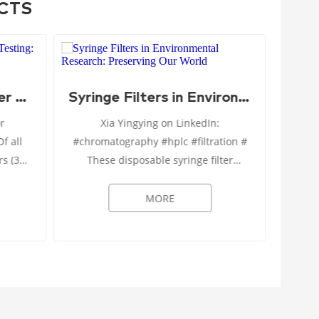
CTS
Syringe Filters in Water Quality Testing: Pure and Simple
Syringe Filters in Environmental Research: Preserving Our World
FDA’s
or
Xia Yingying on LinkedIn:
Pre
#chromatography #hplc #filtration #
Human
rs (33
These disposable syringe filter
conta
ximum
devices are designed specifically for
scien
 (~1.4
the filtration of culture media and
MORE
organic solvents in researc...