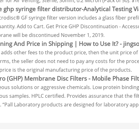
ter for Air Venting, Sterile, 30mm, 0.2 Micron (Pack of 50). $16
 ghp syringe filter distributor-Analytical Testing Vi
odisc® GF syringe filter version includes a glass fiber prefi
antity. Add to Cart. Get Price GHP Discontinuation - Accesso
ne will be discontinued November 1, 2019.
ng And Price in Shipping | How to Use It? - jings
er adds other fees to the product price, then the unit pric
erms, the seller does not need to pay any costs for the pro
rice is the original manufacturing price of the products.
o (GHP) Membrane Disc Filters - Mobile Phase Filt
eous solutions or aggressive chemicals. Low protein binding
us samples. HPLC certified. Provides assurance that the filte
 “Pall Laboratory products are designed for laboratory appl